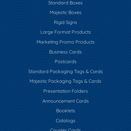
Standard Boxes
Majestic Boxes
Rigid Signs
Large Format Products
Marketing Promo Products
Business Cards
Postcards
Standard Packaging Tags & Cards
Majestic Packaging Tags & Cards
Presentation Folders
Announcement Cards
Booklets
Catalogs
Counter Cards