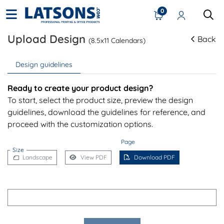
0
Upload Design
Back
(8.5x11 Calendars)
Design guidelines
Ready to create your product design?
To start, select the product size, preview the design
guidelines, download the guidelines for reference, and
proceed with the customization options.
Page
Size
Landscape
View PDF
Download PDF