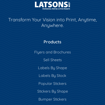
Transform Your Vision into Print, Anytime,
Anywhere.
Products
Flyers and Brochures
Sell Sheets
Labels By Shape
Labels By Stock
Popular Stickers
Stickers By Shape
Bumper Stickers