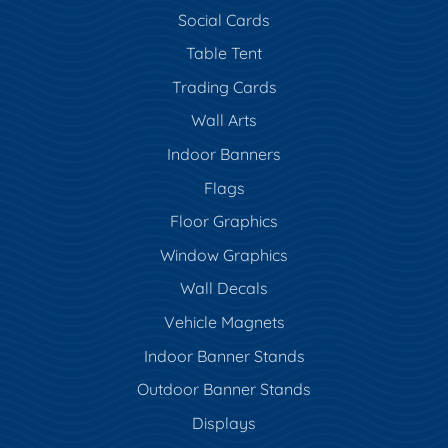
Social Cards
Table Tent
Trading Cards
Wall Arts
Indoor Banners
Flags
Floor Graphics
Window Graphics
Wall Decals
Vehicle Magnets
Indoor Banner Stands
Outdoor Banner Stands
Displays