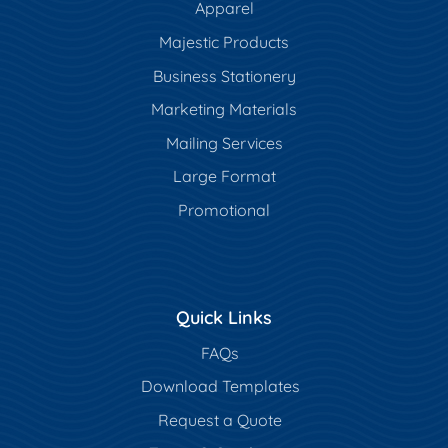
Apparel
Majestic Products
Business Stationery
Marketing Materials
Mailing Services
Large Format
Promotional
Quick Links
FAQs
Download Templates
Request a Quote