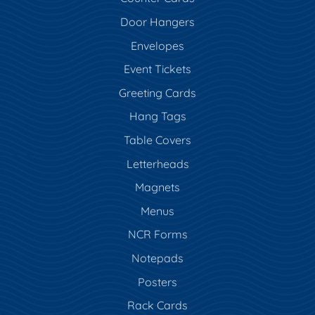
Door Hangers
Envelopes
Event Tickets
Greeting Cards
Hang Tags
Table Covers
Letterheads
Magnets
Menus
NCR Forms
Notepads
Posters
Rack Cards