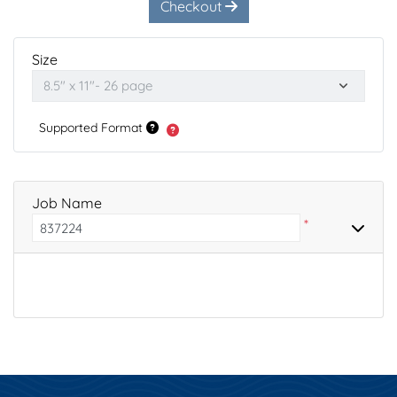
Checkout
Size
Supported Format
Job Name
*