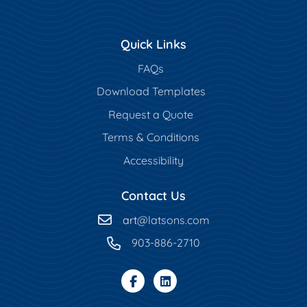
Quick Links
FAQs
Download Templates
Request a Quote
Terms & Conditions
Accessibility
Contact Us
art
@latsons.com
903-886-2710