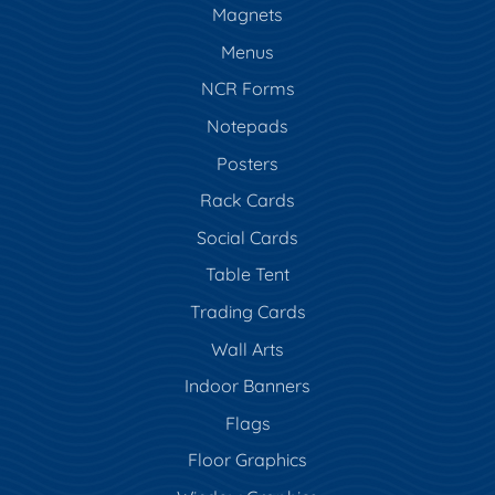
Magnets
Menus
NCR Forms
Notepads
Posters
Rack Cards
Social Cards
Table Tent
Trading Cards
Wall Arts
Indoor Banners
Flags
Floor Graphics