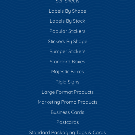
Sell Sheets
Labels By Shape
Labels By Stock
Popular Stickers
Stickers By Shape
Bumper Stickers
Standard Boxes
Majestic Boxes
Rigid Signs
Large Format Products
Marketing Promo Products
Business Cards
Postcards
Standard Packaging Tags & Cards