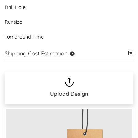
Drill Hole
Runsize
Turnaround Time
Shipping Cost Estimation
Upload Design