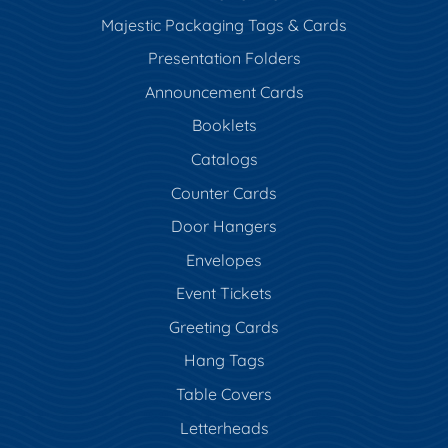
Majestic Packaging Tags & Cards
Presentation Folders
Announcement Cards
Booklets
Catalogs
Counter Cards
Door Hangers
Envelopes
Event Tickets
Greeting Cards
Hang Tags
Table Covers
Letterheads