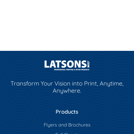
Transform Your Vision into Print, Anytime,
Anywhere.
Products
Flyers and Brochures