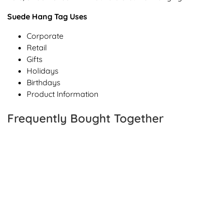
Suede Hang Tag Uses
Corporate
Retail
Gifts
Holidays
Birthdays
Product Information
Frequently Bought Together