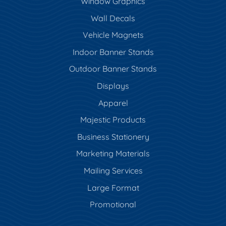
Window Graphics
Wall Decals
Vehicle Magnets
Indoor Banner Stands
Outdoor Banner Stands
Displays
Apparel
Majestic Products
Business Stationery
Marketing Materials
Mailing Services
Large Format
Promotional