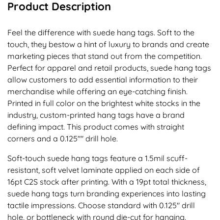
Product Description
Feel the difference with suede hang tags. Soft to the
touch, they bestow a hint of luxury to brands and create
marketing pieces that stand out from the competition.
Perfect for apparel and retail products, suede hang tags
allow customers to add essential information to their
merchandise while offering an eye-catching finish.
Printed in full color on the brightest white stocks in the
industry, custom-printed hang tags have a brand
defining impact. This product comes with straight
corners and a 0.125"" drill hole.
Soft-touch suede hang tags feature a 1.5mil scuff-
resistant, soft velvet laminate applied on each side of
16pt C2S stock after printing. With a 19pt total thickness,
suede hang tags turn branding experiences into lasting
tactile impressions. Choose standard with 0.125" drill
hole, or bottleneck with round die-cut for hanging.