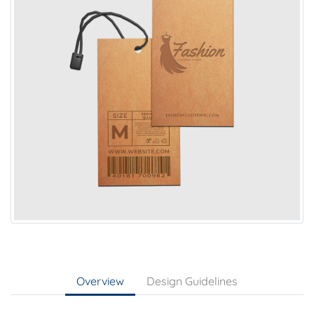
Overview
Design Guidelines