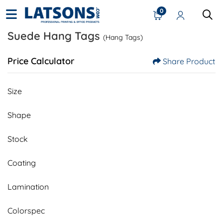
0
Suede Hang Tags
(Hang Tags)
Price Calculator
Share Product
Size
Shape
Stock
Coating
Lamination
Colorspec