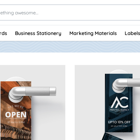
rds
Business Stationery
Marketing Materials
Labels
 Standard Door Hangers
View Details Tearoff Door 