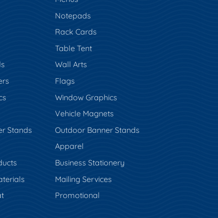
Notepads
Rack Cards
Table Tent
ds
Wall Arts
ers
Flags
cs
Window Graphics
Vehicle Magnets
er Stands
Outdoor Banner Stands
Apparel
ducts
Business Stationery
terials
Mailing Services
t
Promotional