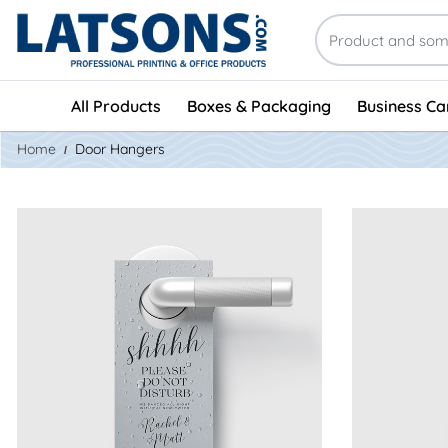
All Products
Boxes & Packaging
Business Ca
Home
Door Hangers
View Details EndurACE Door Hangers
View Details