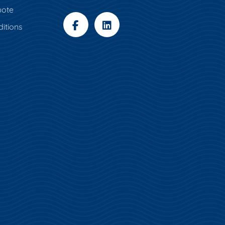
uote
itions