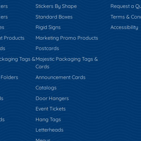
kers
Stickers By Shape
Request a Q
kers
Standard Boxes
Terms & Cond
es
Rigid Signs
Accessibility
t Products
Marketing Promo Products
rds
Postcards
ckaging Tags &
Majestic Packaging Tags &
Cards
 Folders
Announcement Cards
Catalogs
ds
Door Hangers
Event Tickets
ds
Hang Tags
s
Letterheads
Menus