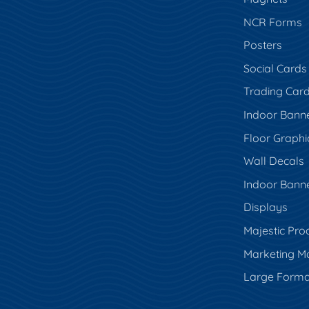
NCR Forms
Posters
Social Cards
Trading Car
Indoor Bann
Floor Graphi
Wall Decals
Indoor Bann
Displays
Majestic Pro
Marketing Ma
Large Forma