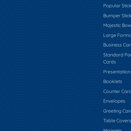
Popular Stic
Bumper Stic
Majestic Box
Large Forma
Business Ca
Standard Pa
Cards
Presentation
Booklets
Counter Car
Envelopes
Greeting Car
Table Cover
Magnets