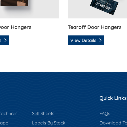
Door Hangers
Tearoff Door Hangers
ls
View Details
Quick Links
rochures
Sell Sheets
FAQs
hape
Labels By Stock
Download Te