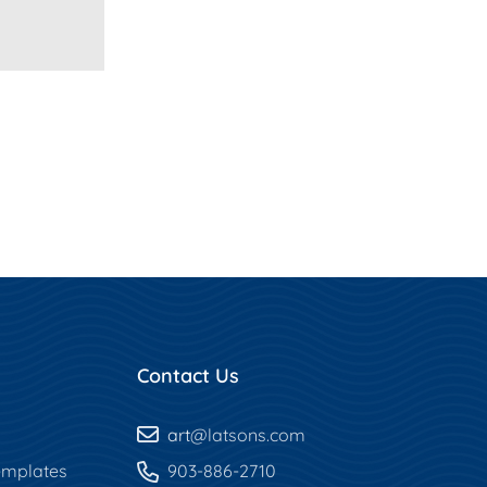
Contact Us
art
@latsons.com
mplates
903-886-2710