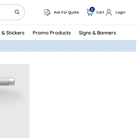
0
Ask For Quote
Cart
Login
 & Stickers
Promo Products
Signs & Banners
Hangers