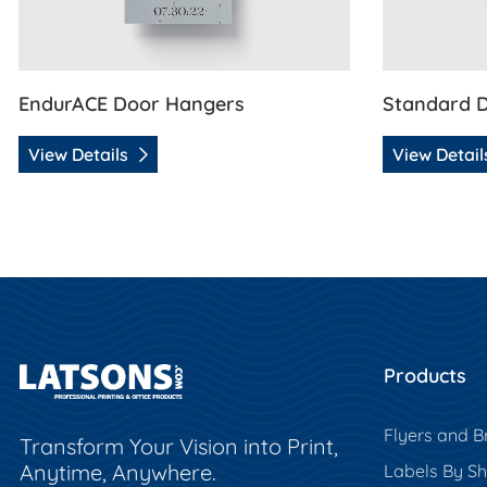
EndurACE Door Hangers
Standard 
View Details
View Detai
Products
Flyers and B
Transform Your Vision into Print,
Anytime, Anywhere.
Labels By S