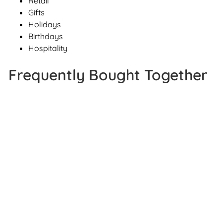
Retail
Gifts
Holidays
Birthdays
Hospitality
Frequently Bought Together