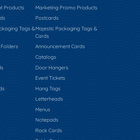
t Products
Marketing Promo Products
rds
Postcards
ckaging Tags &
Majestic Packaging Tags &
Cards
 Folders
Announcement Cards
Catalogs
ds
Door Hangers
Event Tickets
ds
Hang Tags
s
Letterheads
Menus
Notepads
Rack Cards