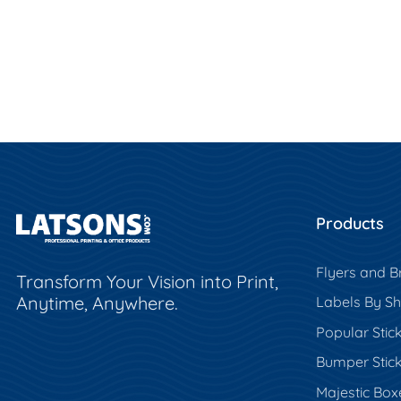
Products
Flyers and B
Transform Your Vision into Print,
Anytime, Anywhere.
Labels By S
Popular Stic
Bumper Stic
Majestic Box