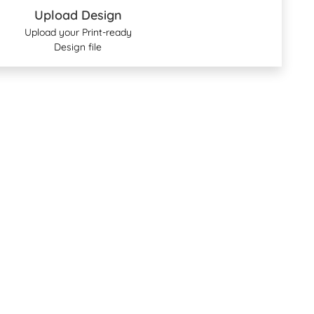
Upload Design
Upload your Print-ready
Design file