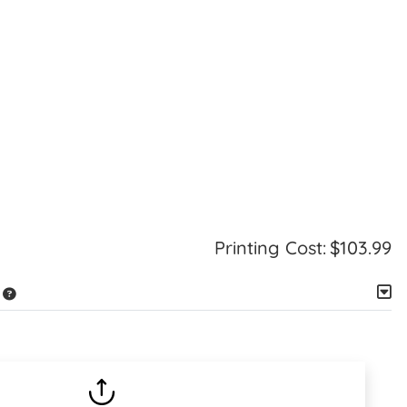
Printing Cost:
$103.99