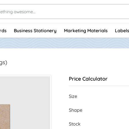
rds
Business Stationery
Marketing Materials
Labels
gs)
Price Calculator
Size
Shape
Stock