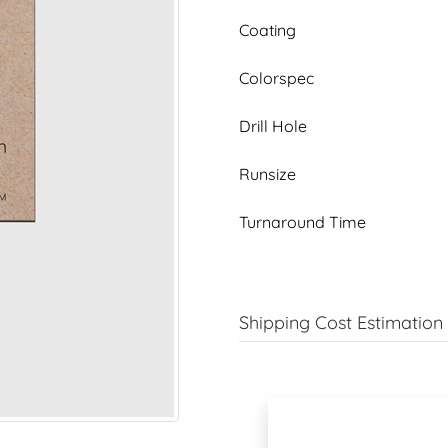
Coating
Colorspec
Drill Hole
Runsize
Turnaround Time
Shipping Cost Estimation