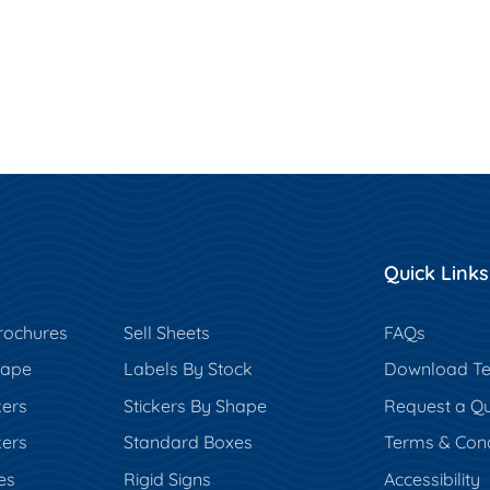
Quick Links
rochures
Sell Sheets
FAQs
hape
Labels By Stock
Download Te
kers
Stickers By Shape
Request a Q
kers
Standard Boxes
Terms & Cond
es
Rigid Signs
Accessibility