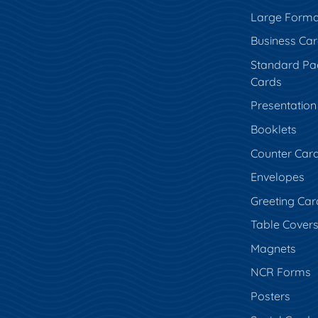
Large Forma
Business Ca
Standard Pa
Cards
Presentation
Booklets
Counter Car
Envelopes
Greeting Car
Table Cover
Magnets
NCR Forms
Posters