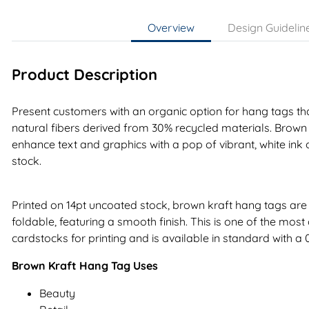
Overview
Design Guidelin
Product Description
Present customers with an organic option for hang tags tha
natural fibers derived from 30% recycled materials. Brown
enhance text and graphics with a pop of vibrant, white ink 
stock.
Printed on 14pt uncoated stock, brown kraft hang tags are 
foldable, featuring a smooth finish. This is one of the mo
cardstocks for printing and is available in standard with a 0.
Brown Kraft Hang Tag Uses
Beauty