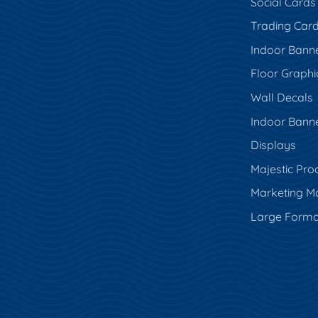
Social Cards
Trading Car
Indoor Bann
Floor Graphi
Wall Decals
Indoor Bann
Displays
Majestic Pro
Marketing Ma
Large Forma