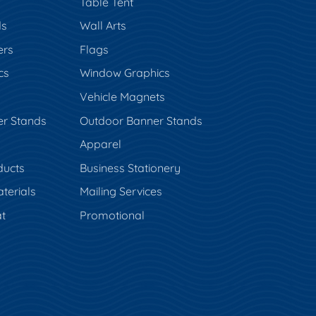
Table Tent
ds
Wall Arts
ers
Flags
cs
Window Graphics
Vehicle Magnets
er Stands
Outdoor Banner Stands
Apparel
ducts
Business Stationery
terials
Mailing Services
t
Promotional