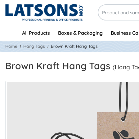
All Products
Boxes & Packaging
Business Ca
Home
Hang Tags
Brown Kraft Hang Tags
Brown Kraft Hang Tags
(Hang Ta