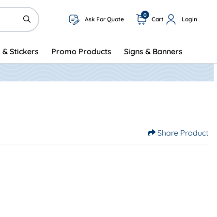
0
Ask For Quote
Cart
Login
 & Stickers
Promo Products
Signs & Banners
Share Product