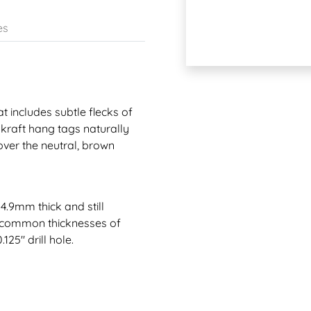
es
t includes subtle flecks of
 kraft hang tags naturally
over the neutral, brown
4.9mm thick and still
st common thicknesses of
125" drill hole.