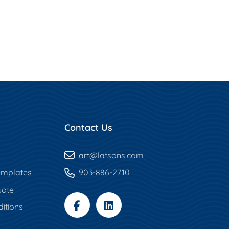
Contact Us
art
@latsons.com
mplates
903-886-2710
uote
itions