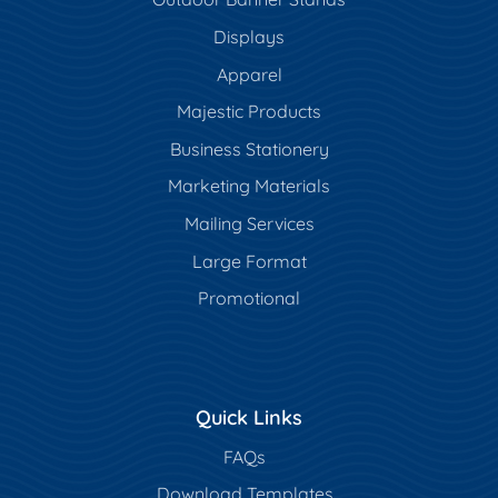
Displays
Apparel
Majestic Products
Business Stationery
Marketing Materials
Mailing Services
Large Format
Promotional
Quick Links
FAQs
Download Templates