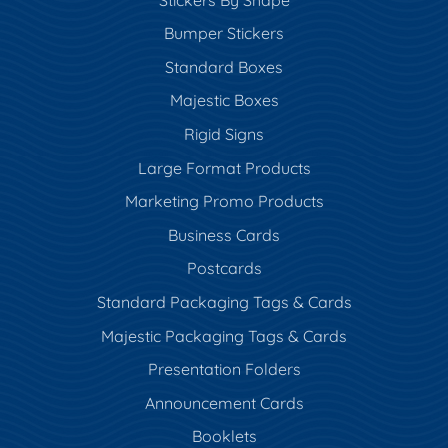
Bumper Stickers
Standard Boxes
Majestic Boxes
Rigid Signs
Large Format Products
Marketing Promo Products
Business Cards
Postcards
Standard Packaging Tags & Cards
Majestic Packaging Tags & Cards
Presentation Folders
Announcement Cards
Booklets