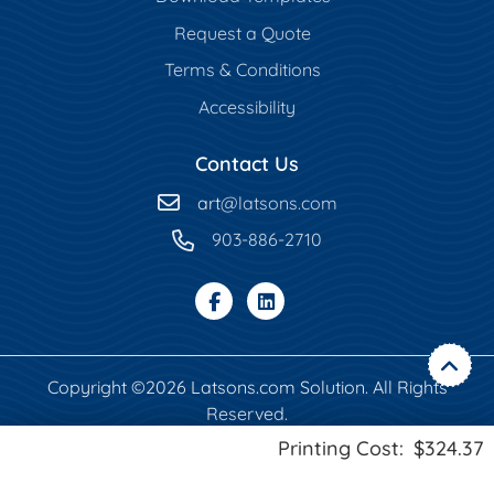
Request a Quote
Terms & Conditions
Accessibility
Contact Us
art
@latsons.com
903-886-2710
Copyright ©2026 Latsons.com Solution. All Rights
Reserved.
Printing Cost:
$324.37