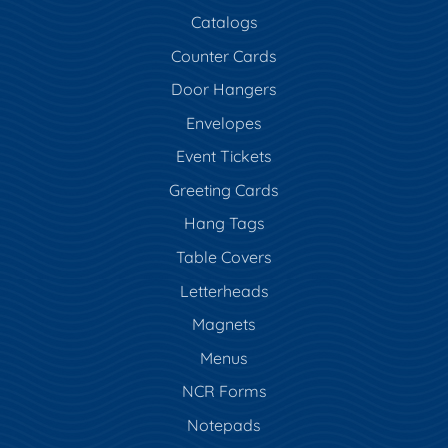
Catalogs
Counter Cards
Door Hangers
Envelopes
Event Tickets
Greeting Cards
Hang Tags
Table Covers
Letterheads
Magnets
Menus
NCR Forms
Notepads