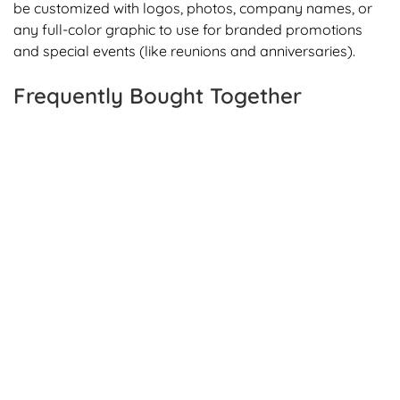
be customized with logos, photos, company names, or
any full-color graphic to use for branded promotions
and special events (like reunions and anniversaries).
Frequently Bought Together