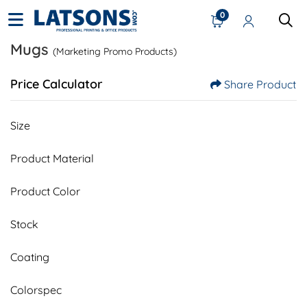
0
Mugs
(Marketing Promo Products)
Price Calculator
Share Product
Size
Product Material
Product Color
Stock
Coating
Colorspec