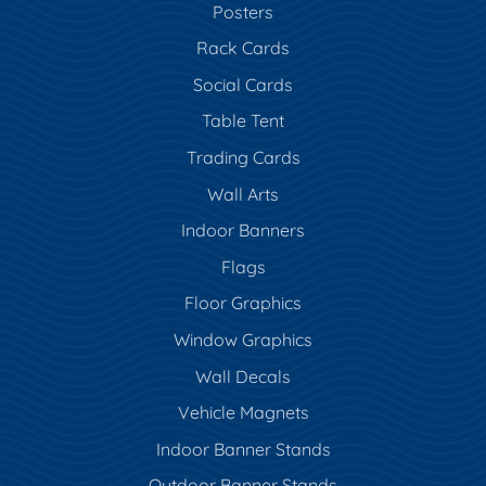
Posters
Rack Cards
Social Cards
Table Tent
Trading Cards
Wall Arts
Indoor Banners
Flags
Floor Graphics
Window Graphics
Wall Decals
Vehicle Magnets
Indoor Banner Stands
Outdoor Banner Stands