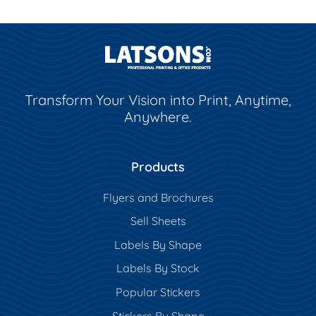
Transform Your Vision into Print, Anytime,
Anywhere.
Products
Flyers and Brochures
Sell Sheets
Labels By Shape
Labels By Stock
Popular Stickers
Stickers By Shape