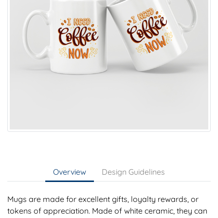
Overview
Design Guidelines
Mugs are made for excellent gifts, loyalty rewards, or
tokens of appreciation. Made of white ceramic, they can