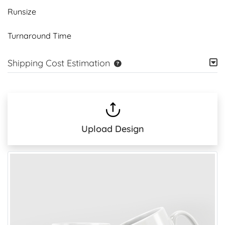
Runsize
Turnaround Time
Shipping Cost Estimation
Upload Design