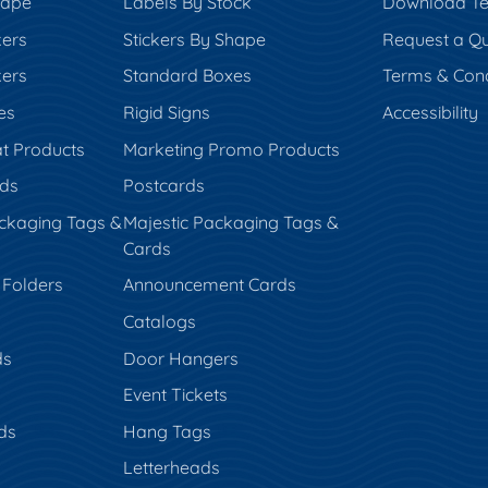
hape
Labels By Stock
Download Te
kers
Stickers By Shape
Request a Q
kers
Standard Boxes
Terms & Cond
es
Rigid Signs
Accessibility
t Products
Marketing Promo Products
rds
Postcards
ckaging Tags &
Majestic Packaging Tags &
Cards
 Folders
Announcement Cards
Catalogs
ds
Door Hangers
Event Tickets
ds
Hang Tags
s
Letterheads