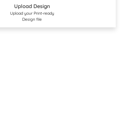
Upload Design
Upload your Print-ready
Design file