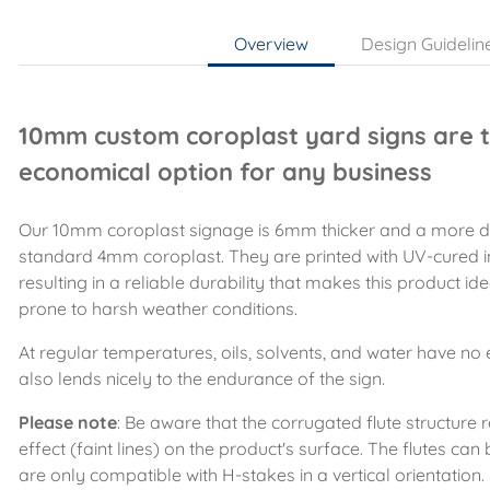
Overview
Design Guidelin
10mm custom coroplast yard signs are t
economical option for any business
Our 10mm coroplast signage is 6mm thicker and a more du
standard 4mm coroplast. They are printed with UV-cured in
resulting in a reliable durability that makes this product ide
prone to harsh weather conditions.
At regular temperatures, oils, solvents, and water have no 
also lends nicely to the endurance of the sign.
Please note
: Be aware that the corrugated flute structure re
effect (faint lines) on the product's surface. The flutes can 
are only compatible with H-stakes in a vertical orientation.