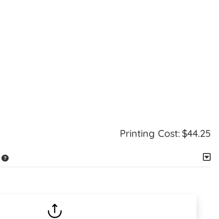
Printing Cost:
$44.25