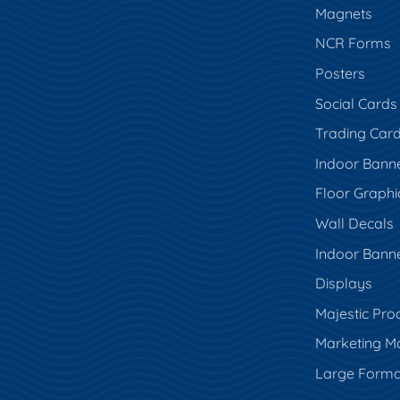
Magnets
NCR Forms
Posters
Social Cards
Trading Car
Indoor Bann
Floor Graphi
Wall Decals
Indoor Bann
Displays
Majestic Pro
Marketing Ma
Large Forma