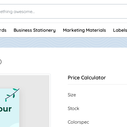
rds
Business Stationery
Marketing Materials
Labels
)
Price Calculator
Size
Stock
Colorspec