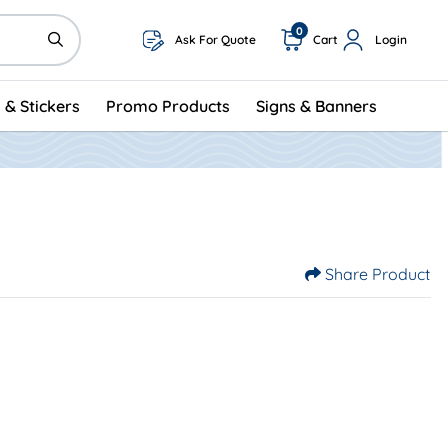
0
Ask For Quote
Cart
Login
 & Stickers
Promo Products
Signs & Banners
Share Product