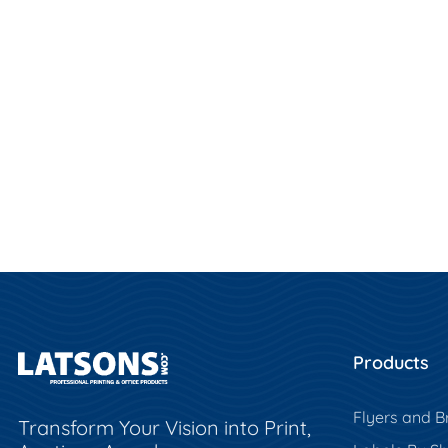
Products
Flyers and B
Transform Your Vision into Print,