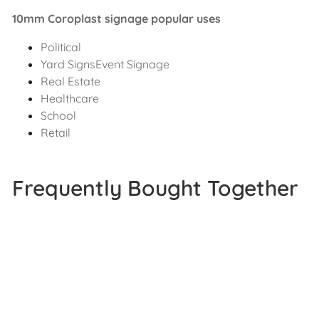
10mm Coroplast signage popular uses
Political
Yard SignsEvent Signage
Real Estate
Healthcare
School
Retail
Frequently Bought Together