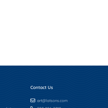
Contact Us
art
@latsons.com