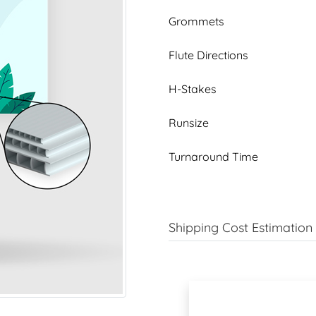
Grommets
Flute Directions
H-Stakes
Runsize
Turnaround Time
Shipping Cost Estimation