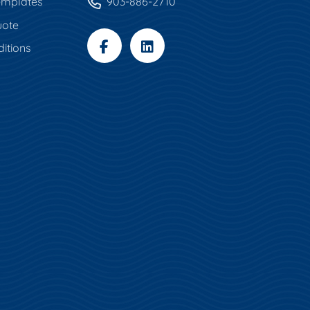
mplates
903-886-2710
uote
itions