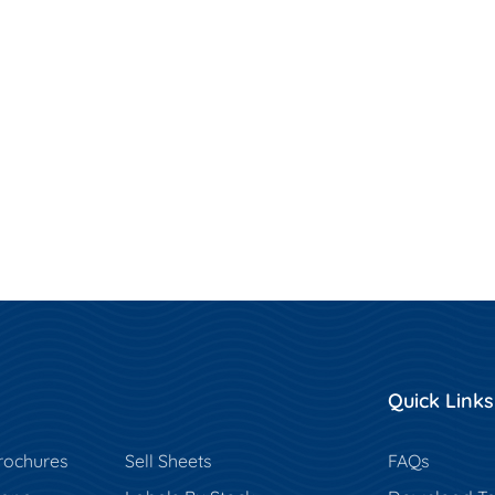
Quick Links
rochures
Sell Sheets
FAQs