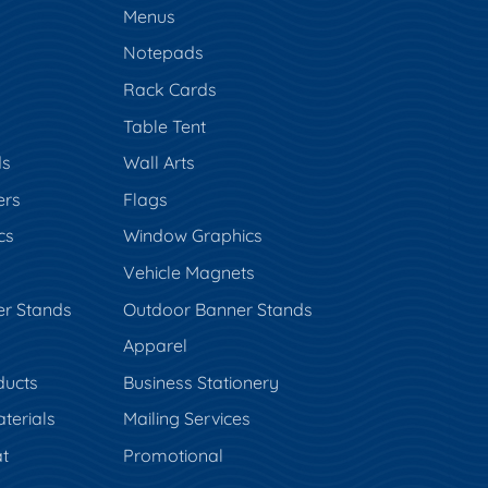
Menus
Notepads
Rack Cards
Table Tent
ds
Wall Arts
ers
Flags
cs
Window Graphics
Vehicle Magnets
er Stands
Outdoor Banner Stands
Apparel
ducts
Business Stationery
terials
Mailing Services
t
Promotional