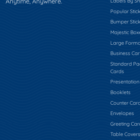
Anytime, Anywhere.
Labels By S
Popular Stic
Bumper Stic
Majestic Box
Large Forma
Business Ca
Standard Pa
Cards
Presentation
Booklets
Counter Car
Envelopes
Greeting Car
Table Cover