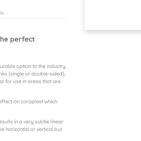
es
he perfect
rable option to the industry
ks (single or double-sided),
al for use in areas that are
effect on coroplast which
sults in a very subtle linear
be horizontal or vertical but