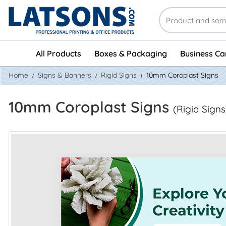
All Products
Boxes & Packaging
Business Ca
Home
Signs & Banners
Rigid Signs
10mm Coroplast Signs
10mm Coroplast Signs
(Rigid Signs