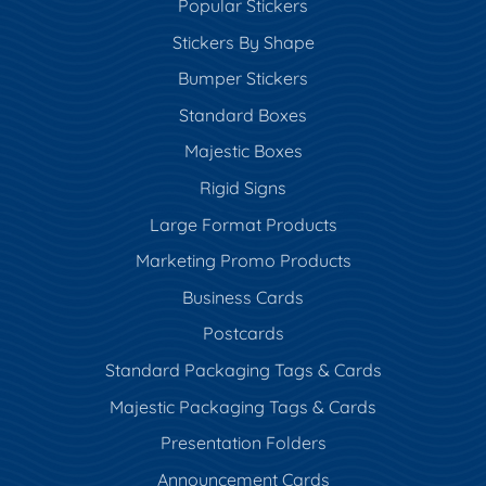
Popular Stickers
Stickers By Shape
Bumper Stickers
Standard Boxes
Majestic Boxes
Rigid Signs
Large Format Products
Marketing Promo Products
Business Cards
Postcards
Standard Packaging Tags & Cards
Majestic Packaging Tags & Cards
Presentation Folders
Announcement Cards