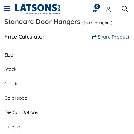
0
Standard Door Hangers
(Door Hangers)
Price Calculator
Share Product
Size
Stock
Coating
Colorspec
Die Cut Options
Runsize