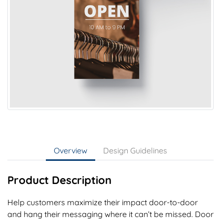
Overview
Design Guidelines
Product Description
Help customers maximize their impact door-to-door
and hang their messaging where it can’t be missed. Door