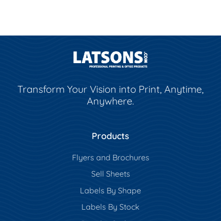
Transform Your Vision into Print, Anytime,
Anywhere.
Products
Flyers and Brochures
Sell Sheets
Labels By Shape
Labels By Stock