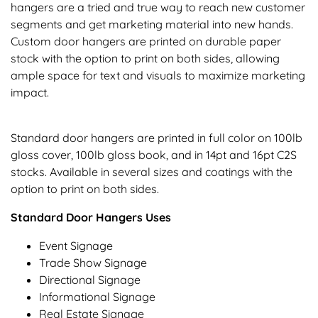
hangers are a tried and true way to reach new customer
segments and get marketing material into new hands.
Custom door hangers are printed on durable paper
stock with the option to print on both sides, allowing
ample space for text and visuals to maximize marketing
impact.
Standard door hangers are printed in full color on 100lb
gloss cover, 100lb gloss book, and in 14pt and 16pt C2S
stocks. Available in several sizes and coatings with the
option to print on both sides.
Standard Door Hangers Uses
Event Signage
Trade Show Signage
Directional Signage
Informational Signage
Real Estate Signage