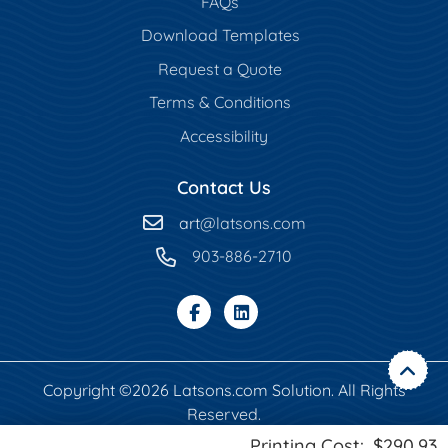
FAQs
Download Templates
Request a Quote
Terms & Conditions
Accessibility
Contact Us
art
@latsons.com
903-886-2710
Copyright ©2026 Latsons.com Solution. All Rights
Reserved.
Printing Cost:
$290.93