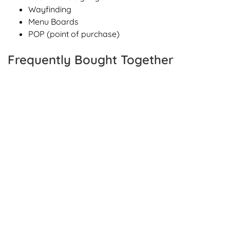
Wayfinding
Menu Boards
POP (point of purchase)
Frequently Bought Together