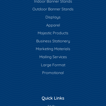
Indoor Banner Stands
Outdoor Banner Stands
Displays
Apparel
Majestic Products
Business Stationery
Marketing Materials
Mailing Services
Large Format
Promotional
Quick Links