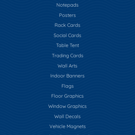
Notepads
Posters
Rack Cards
Social Cards
Table Tent
Trading Cards
Wall Arts
Indoor Banners
Flags
Floor Graphics
Window Graphics
Wall Decals
Vehicle Magnets