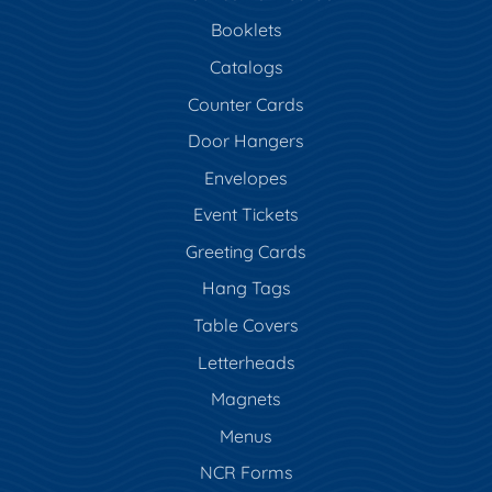
Booklets
Catalogs
Counter Cards
Door Hangers
Envelopes
Event Tickets
Greeting Cards
Hang Tags
Table Covers
Letterheads
Magnets
Menus
NCR Forms