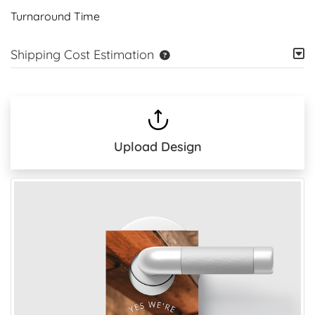
Turnaround Time
Shipping Cost Estimation
Upload Design