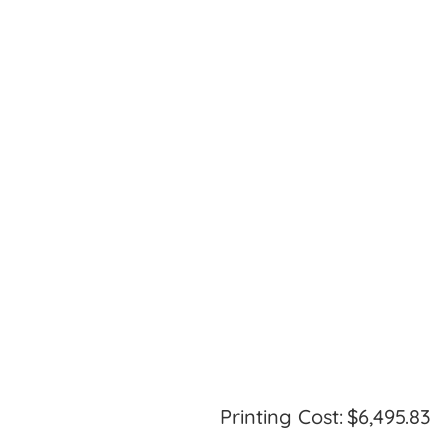
Printing Cost:
$6,495.83