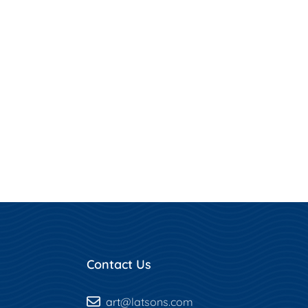
Contact Us
art
@latsons.com