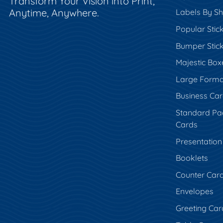
Transform Your Vision into Print,
Anytime, Anywhere.
Labels By S
Popular Stic
Bumper Stic
Majestic Box
Large Forma
Business Ca
Standard Pa
Cards
Presentation
Booklets
Counter Car
Envelopes
Greeting Car