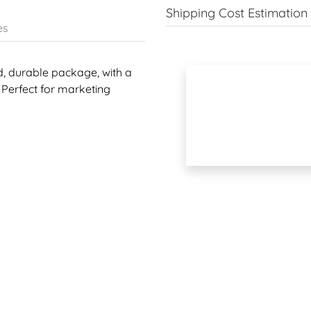
Shipping Cost Estimation
es
d, durable package, with a
 Perfect for marketing