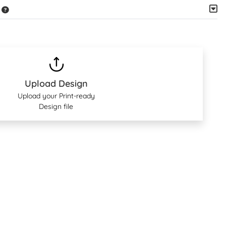
Upload Design
Upload your Print-ready
Design file