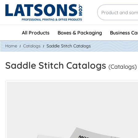
All Products
Boxes & Packaging
Business Ca
Home
Catalogs
Saddle Stitch Catalogs
Saddle Stitch Catalogs
(Catalogs)