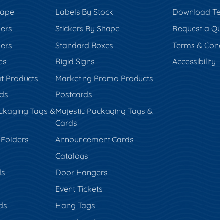
hape
Labels By Stock
Download Te
kers
Stickers By Shape
Request a Q
kers
Standard Boxes
Terms & Cond
es
Rigid Signs
Accessibility
t Products
Marketing Promo Products
rds
Postcards
ckaging Tags &
Majestic Packaging Tags &
Cards
 Folders
Announcement Cards
Catalogs
ds
Door Hangers
Event Tickets
ds
Hang Tags