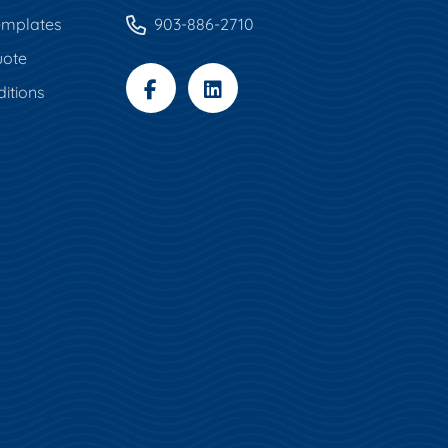
mplates
903-886-2710
uote
itions