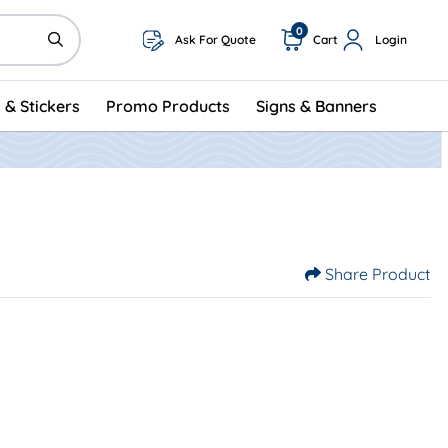
0
Ask For Quote
Cart
Login
 & Stickers
Promo Products
Signs & Banners
Share Product