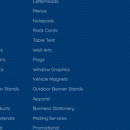
s
Letterheads
Menus
Notepads
Rack Cards
Table Tent
ds
Wall Arts
ers
Flags
cs
Window Graphics
Vehicle Magnets
er Stands
Outdoor Banner Stands
Apparel
ducts
Business Stationery
terials
Mailing Services
t
Promotional