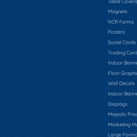
Table Cover
Magnets
NCR Forms
Posters
Social Cards
Trading Car
Indoor Bann
Floor Graphi
Wall Decals
Indoor Bann
Displays
Majestic Pro
Marketing Ma
Large Forma