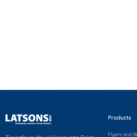
Products
Flyers and B