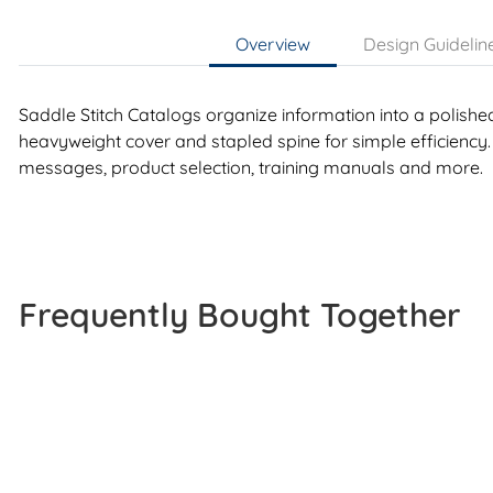
Overview
Design Guidelin
Saddle Stitch Catalogs organize information into a polishe
heavyweight cover and stapled spine for simple efficiency.
messages, product selection, training manuals and more.
Frequently Bought Together