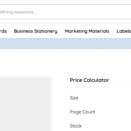
rds
Business Stationery
Marketing Materials
Labels
Price Calculator
Size
Page Count
Stock