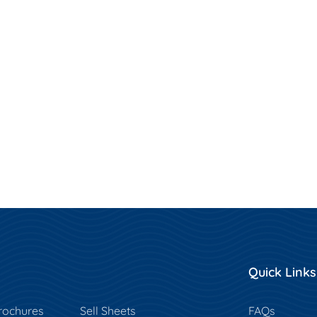
Quick Links
rochures
Sell Sheets
FAQs