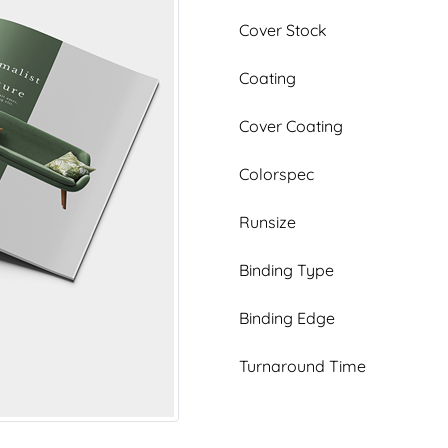
Cover Stock
Coating
Cover Coating
Colorspec
Runsize
Binding Type
Binding Edge
Turnaround Time