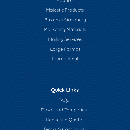
Apparel
Majestic Products
Business Stationery
Marketing Materials
Mailing Services
Large Format
Promotional
Quick Links
FAQs
Download Templates
Request a Quote
Terms & Conditions