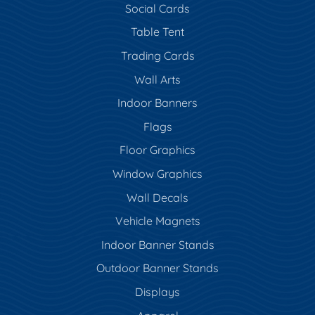
Social Cards
Table Tent
Trading Cards
Wall Arts
Indoor Banners
Flags
Floor Graphics
Window Graphics
Wall Decals
Vehicle Magnets
Indoor Banner Stands
Outdoor Banner Stands
Displays