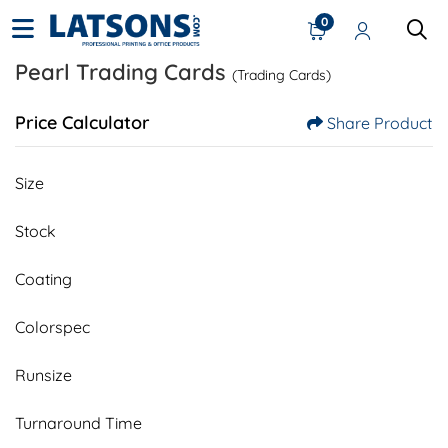
0
Pearl Trading Cards
(Trading Cards)
Price Calculator
Share Product
Size
Stock
Coating
Colorspec
Runsize
Turnaround Time