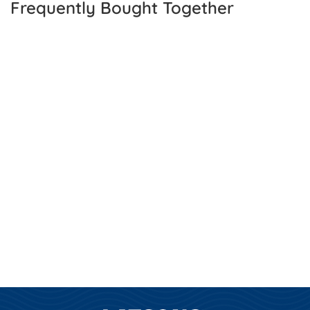
Frequently Bought Together