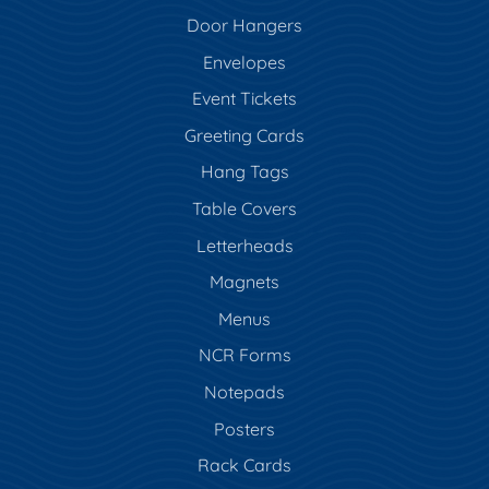
Door Hangers
Envelopes
Event Tickets
Greeting Cards
Hang Tags
Table Covers
Letterheads
Magnets
Menus
NCR Forms
Notepads
Posters
Rack Cards