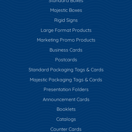
Standard Boxes
Majestic Boxes
Rigid Signs
Large Format Products
Marketing Promo Products
Business Cards
Postcards
Standard Packaging Tags & Cards
Majestic Packaging Tags & Cards
Presentation Folders
Announcement Cards
Booklets
Catalogs
Counter Cards