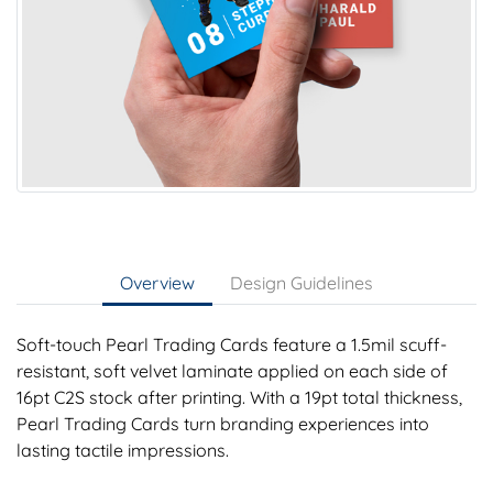
Overview
Design Guidelines
Soft-touch Pearl Trading Cards feature a 1.5mil scuff-
resistant, soft velvet laminate applied on each side of
16pt C2S stock after printing. With a 19pt total thickness,
Pearl Trading Cards turn branding experiences into
lasting tactile impressions.