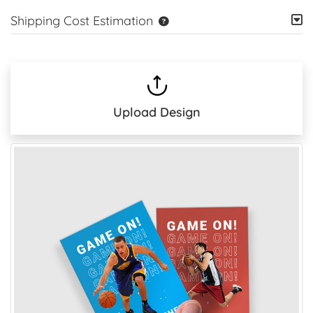
Shipping Cost Estimation
Upload Design