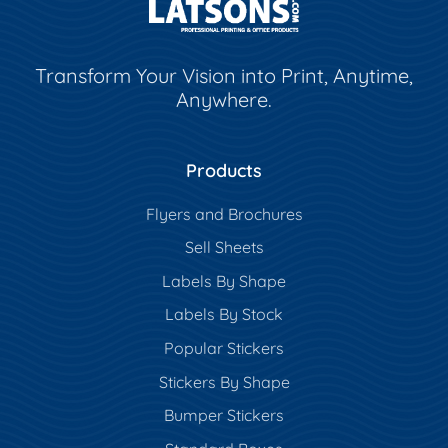
Transform Your Vision into Print, Anytime,
Anywhere.
Products
Flyers and Brochures
Sell Sheets
Labels By Shape
Labels By Stock
Popular Stickers
Stickers By Shape
Bumper Stickers