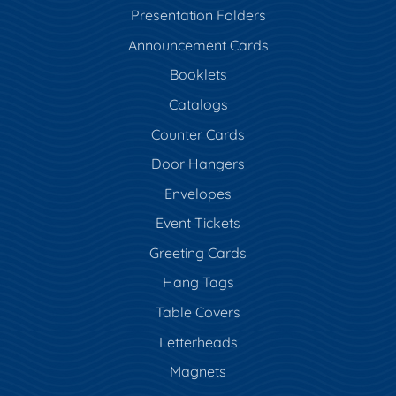
Presentation Folders
Announcement Cards
Booklets
Catalogs
Counter Cards
Door Hangers
Envelopes
Event Tickets
Greeting Cards
Hang Tags
Table Covers
Letterheads
Magnets