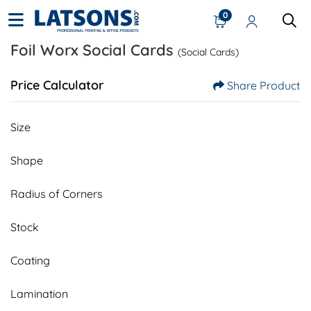
0
Foil Worx Social Cards
(Social Cards)
Price Calculator
Share Product
Size
Shape
Radius of Corners
Stock
Coating
Lamination