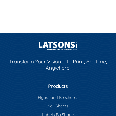
Transform Your Vision into Print, Anytime,
Anywhere.
Products
Flyers and Brochures
Sell Sheets
Labels By Shape