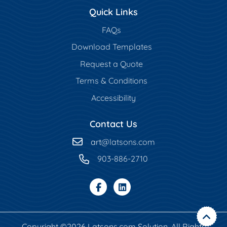
Quick Links
FAQs
Download Templates
Request a Quote
Terms & Conditions
Accessibility
Contact Us
art
@latsons.com
903-886-2710
Copyright ©2026 Latsons.com Solution. All Rights