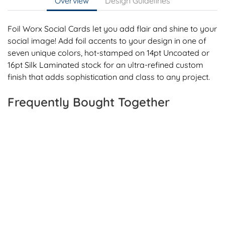
Overview
Design Guidelines
Foil Worx Social Cards let you add flair and shine to your
social image! Add foil accents to your design in one of
seven unique colors, hot-stamped on 14pt Uncoated or
16pt Silk Laminated stock for an ultra-refined custom
finish that adds sophistication and class to any project.
Frequently Bought Together