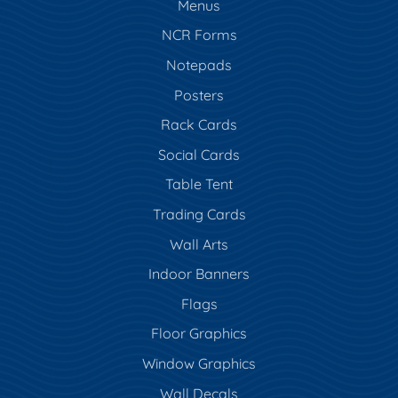
Menus
NCR Forms
Notepads
Posters
Rack Cards
Social Cards
Table Tent
Trading Cards
Wall Arts
Indoor Banners
Flags
Floor Graphics
Window Graphics
Wall Decals