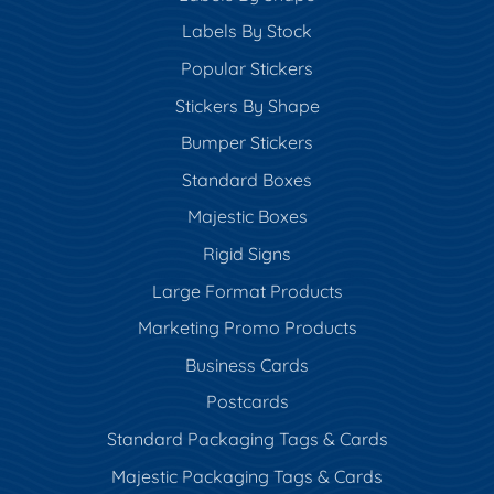
Labels By Stock
Popular Stickers
Stickers By Shape
Bumper Stickers
Standard Boxes
Majestic Boxes
Rigid Signs
Large Format Products
Marketing Promo Products
Business Cards
Postcards
Standard Packaging Tags & Cards
Majestic Packaging Tags & Cards