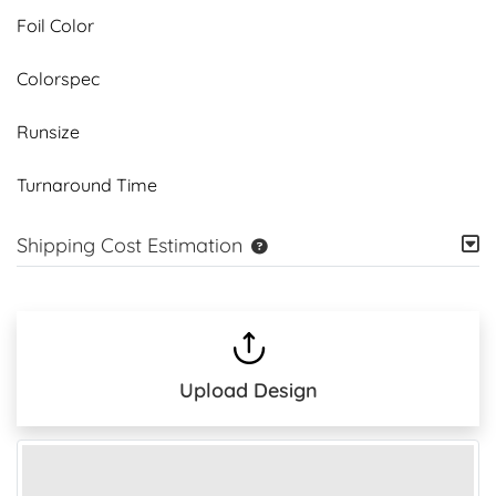
Foil Color
Colorspec
Runsize
Turnaround Time
Shipping Cost Estimation
Upload Design