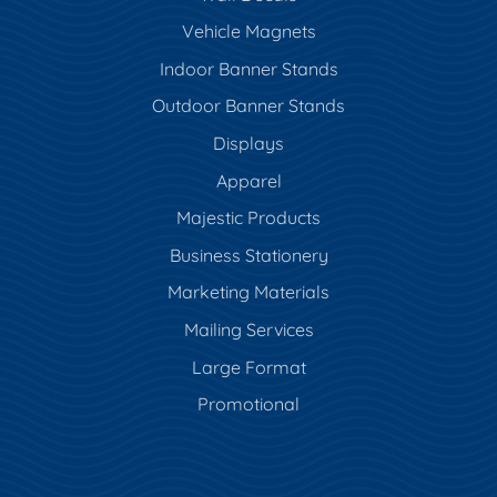
Vehicle Magnets
Indoor Banner Stands
Outdoor Banner Stands
Displays
Apparel
Majestic Products
Business Stationery
Marketing Materials
Mailing Services
Large Format
Promotional