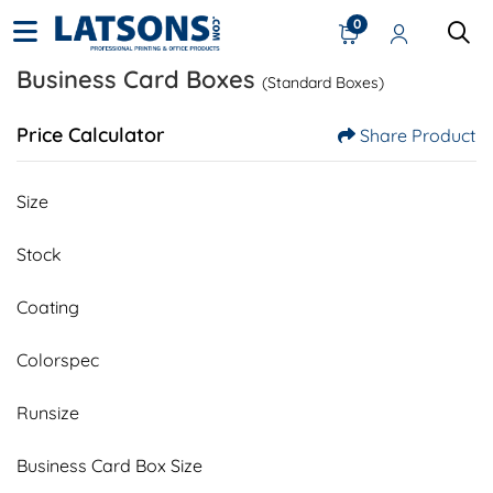
0
Business Card Boxes
(Standard Boxes)
Price Calculator
Share Product
Size
Stock
Coating
Colorspec
Runsize
Business Card Box Size