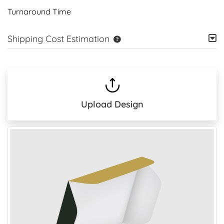
Turnaround Time
Shipping Cost Estimation
Upload Design