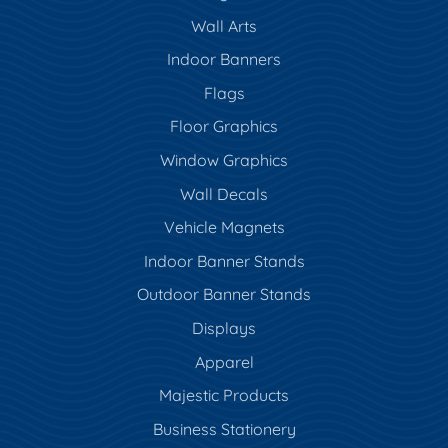
Wall Arts
Indoor Banners
Flags
Floor Graphics
Window Graphics
Wall Decals
Vehicle Magnets
Indoor Banner Stands
Outdoor Banner Stands
Displays
Apparel
Majestic Products
Business Stationery