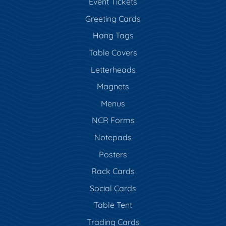
Event Tickets
Greeting Cards
Hang Tags
Table Covers
Letterheads
Magnets
Menus
NCR Forms
Notepads
Posters
Rack Cards
Social Cards
Table Tent
Trading Cards