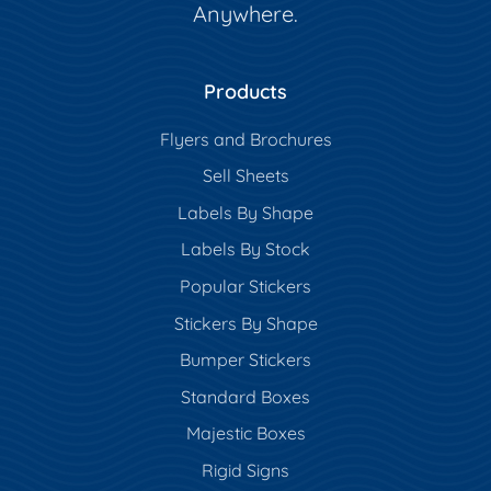
Anywhere.
Products
Flyers and Brochures
Sell Sheets
Labels By Shape
Labels By Stock
Popular Stickers
Stickers By Shape
Bumper Stickers
Standard Boxes
Majestic Boxes
Rigid Signs