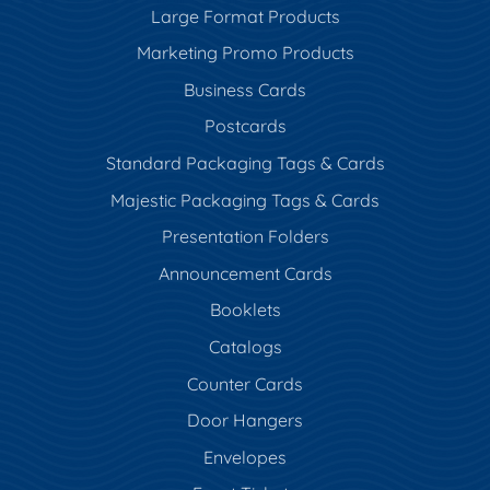
Large Format Products
Marketing Promo Products
Business Cards
Postcards
Standard Packaging Tags & Cards
Majestic Packaging Tags & Cards
Presentation Folders
Announcement Cards
Booklets
Catalogs
Counter Cards
Door Hangers
Envelopes