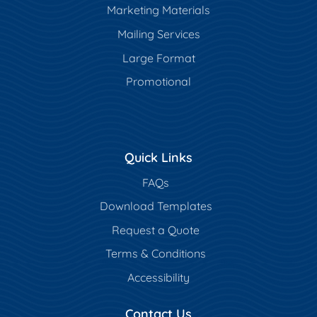
Marketing Materials
Mailing Services
Large Format
Promotional
Quick Links
FAQs
Download Templates
Request a Quote
Terms & Conditions
Accessibility
Contact Us