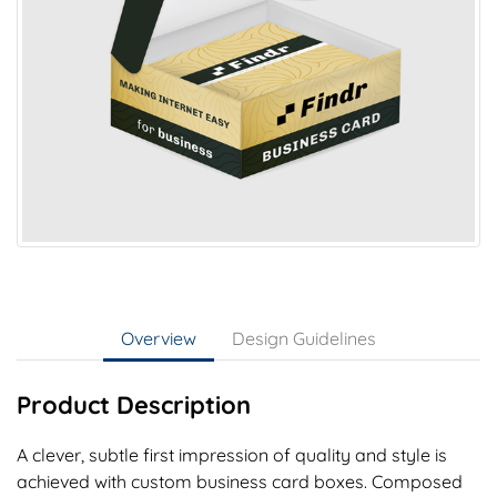
Overview
Design Guidelines
Product Description
A clever, subtle first impression of quality and style is
achieved with custom business card boxes. Composed