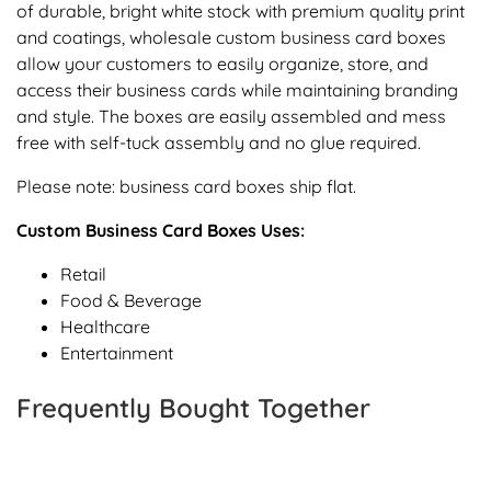
of durable, bright white stock with premium quality print
and coatings, wholesale custom business card boxes
allow your customers to easily organize, store, and
access their business cards while maintaining branding
and style. The boxes are easily assembled and mess
free with self-tuck assembly and no glue required.
Please note: business card boxes ship flat.
Custom Business Card Boxes Uses:
Retail
Food & Beverage
Healthcare
Entertainment
Frequently Bought Together