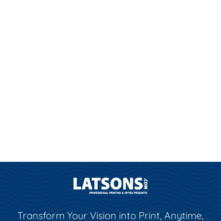
Transform Your Vision into Print, Anytime,