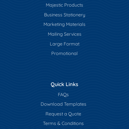
Majestic Products
Business Stationery
Marketing Materials
Mailing Services
Large Format
Promotional
Quick Links
FAQs
Download Templates
Request a Quote
Terms & Conditions