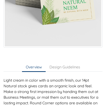
Overview
Design Guidelines
Light cream in color with a smooth finish, our 14pt
Natural stock gives cards an organic look and feel.
Make a strong first impression by handing them out at
Business Meetings, or mail them out to executives for a
lasting impact. Round Corner options are available on