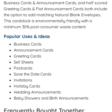
Business Cards & Announcement Cards, and half scored
Greeting Cards & Flat Announcement Cards both include
the option to add matching Natural Blank Envelopes.
This cardstock is environmentally friendly with a
minimum 30% post-consumer waste content.
Popular Uses & Ideas
Business Cards
Announcement Cards
Greeting Cards
Sell Sheets
Postcards
Save the Date Cards
Invitations
Holiday Cards
Wedding Announcements
Baby Showers and Birth Announcements
Frequently Bought Together