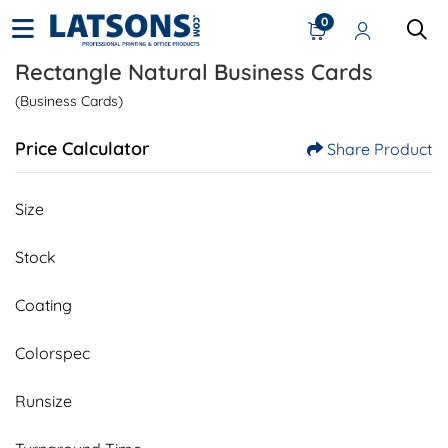
0
Rectangle Natural Business Cards
(Business Cards)
Price Calculator
Share Product
Size
Stock
Coating
Colorspec
Runsize