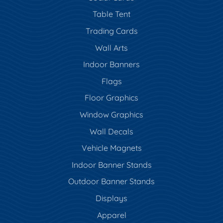
Table Tent
Trading Cards
Wall Arts
Indoor Banners
Flags
Floor Graphics
Window Graphics
Wall Decals
Vehicle Magnets
Indoor Banner Stands
Outdoor Banner Stands
Displays
Apparel