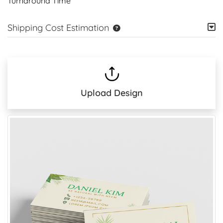
Turnaround Time
Shipping Cost Estimation
Upload Design