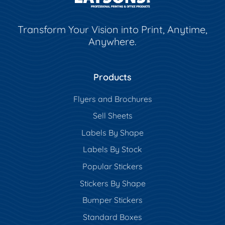
Transform Your Vision into Print, Anytime,
Anywhere.
Products
Flyers and Brochures
Sell Sheets
Labels By Shape
Labels By Stock
Popular Stickers
Stickers By Shape
Bumper Stickers
Standard Boxes