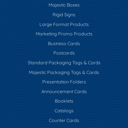
Majestic Boxes
Rigid Signs
Large Format Products
Marketing Promo Products
Business Cards
Postcards
Standard Packaging Tags & Cards
Majestic Packaging Tags & Cards
Presentation Folders
Announcement Cards
Booklets
Catalogs
Counter Cards