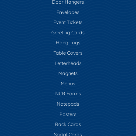
Door Hangers
Envelopes
Event Tickets
Greeting Cards
Hang Tags
Table Covers
Letterheads
Magnets
Menus
NCR Forms
Notepads
Posters
Rack Cards
Social Cards