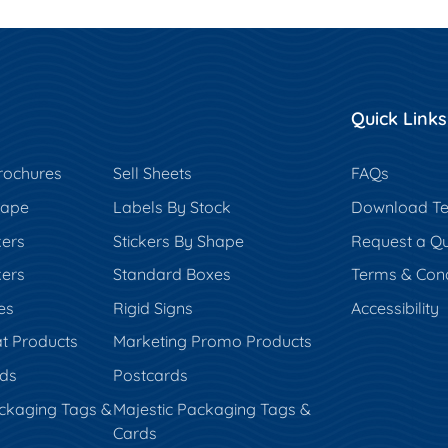
Quick Links
rochures
Sell Sheets
FAQs
hape
Labels By Stock
Download Te
kers
Stickers By Shape
Request a Q
kers
Standard Boxes
Terms & Cond
es
Rigid Signs
Accessibility
t Products
Marketing Promo Products
rds
Postcards
ckaging Tags &
Majestic Packaging Tags &
Cards