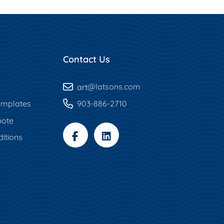
Contact Us
art
@latsons.com
mplates
903-886-2710
uote
itions