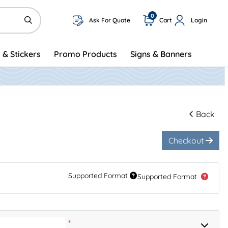
0
Ask For Quote
Cart
Login
 & Stickers
Promo Products
Signs & Banners
Back
Checkout
Supported Format
Supported Format
*