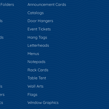
 Folders
Announcement Cards
Catalogs
ds
Door Hangers
Event Tickets
ds
Hang Tags
s
Letterheads
Menus
Notepads
Rack Cards
Table Tent
ds
Wall Arts
ers
Flags
cs
Window Graphics