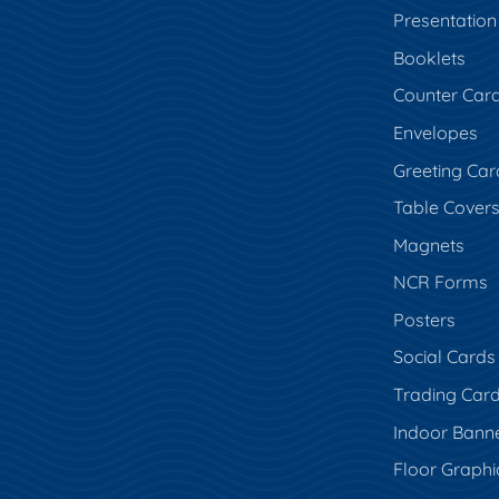
Presentation
Booklets
Counter Car
Envelopes
Greeting Car
Table Cover
Magnets
NCR Forms
Posters
Social Cards
Trading Car
Indoor Bann
Floor Graphi