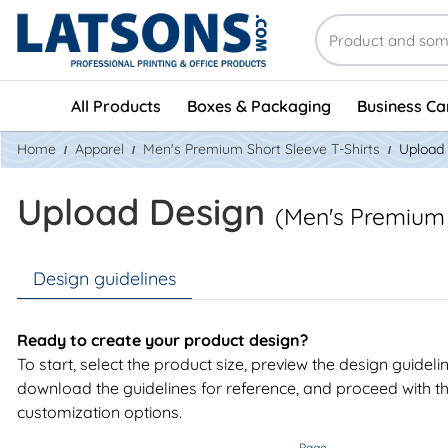
All Products
Boxes & Packaging
Business Ca
Home
Apparel
Men's Premium Short Sleeve T-Shirts
Upload
Upload Design
(Men's Premium 
Design guidelines
Ready to create your product design?
To start, select the product size, preview the design guideli
download the guidelines for reference, and proceed with t
customization options.
Page