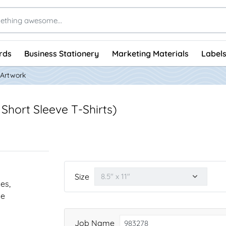
rds
Business Stationery
Marketing Materials
Labels
 Artwork
Short Sleeve T-Shirts)
Size
nes,
he
Job Name