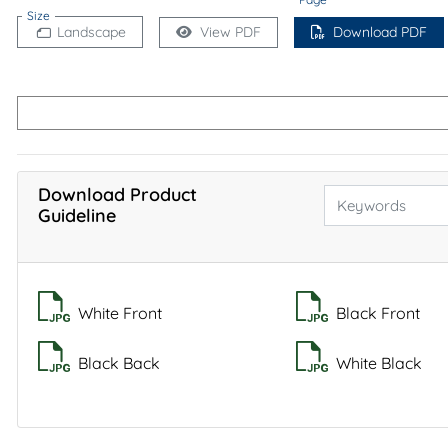
Size
Landscape
View PDF
Download PDF
Download Product
Guideline
White Front
Black Front
Black Back
White Black