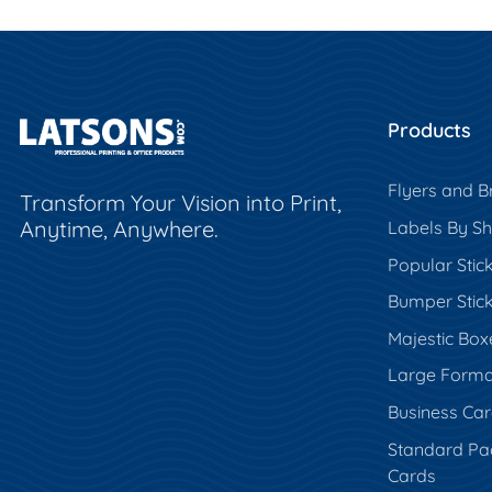
Products
Flyers and B
Transform Your Vision into Print,
Anytime, Anywhere.
Labels By S
Popular Stic
Bumper Stic
Majestic Box
Large Forma
Business Ca
Standard Pa
Cards