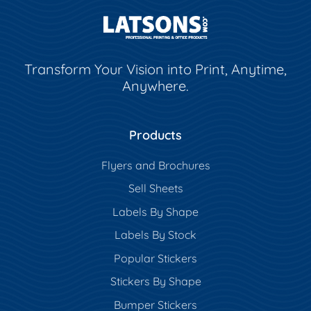
Transform Your Vision into Print, Anytime,
Anywhere.
Products
Flyers and Brochures
Sell Sheets
Labels By Shape
Labels By Stock
Popular Stickers
Stickers By Shape
Bumper Stickers