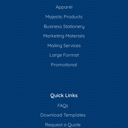
Apparel
Majestic Products
Business Stationery
Marketing Materials
Mailing Services
Large Format
Promotional
Quick Links
FAQs
Download Templates
Request a Quote