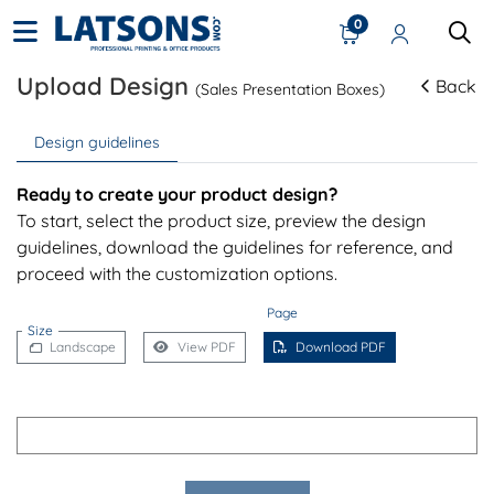
0
Upload Design
Back
(Sales Presentation Boxes)
Design guidelines
Ready to create your product design?
To start, select the product size, preview the design
guidelines, download the guidelines for reference, and
proceed with the customization options.
Page
Size
Landscape
View PDF
Download PDF