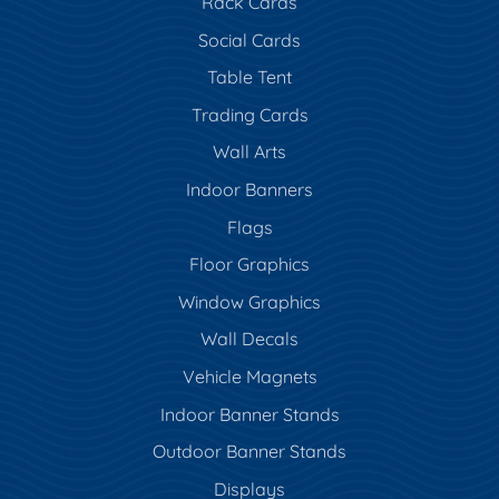
Rack Cards
Social Cards
Table Tent
Trading Cards
Wall Arts
Indoor Banners
Flags
Floor Graphics
Window Graphics
Wall Decals
Vehicle Magnets
Indoor Banner Stands
Outdoor Banner Stands
Displays