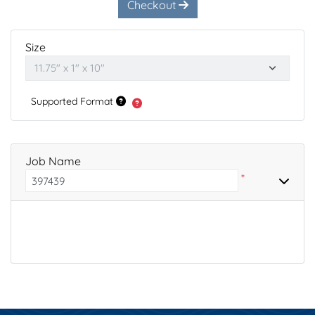
Checkout
Size
Supported Format
Job Name
*