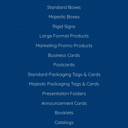
Standard Boxes
Majestic Boxes
Rigid Signs
Large Format Products
Marketing Promo Products
Business Cards
Postcards
Standard Packaging Tags & Cards
Majestic Packaging Tags & Cards
Presentation Folders
Announcement Cards
Booklets
Catalogs