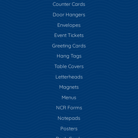
Counter Cards
Door Hangers
Envelopes
Event Tickets
Greeting Cards
Hang Tags
Table Covers
Letterheads
Magnets
Menus
NCR Forms
Notepads
Posters