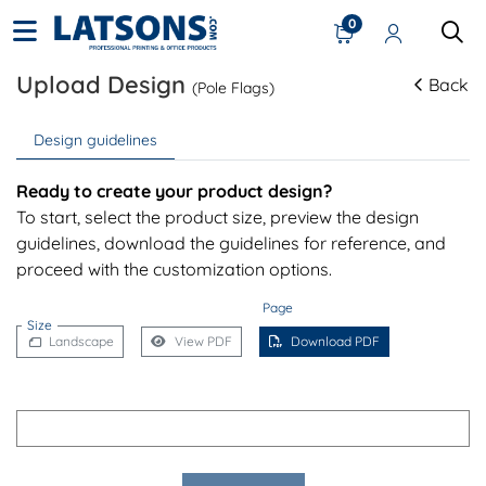
0
Upload Design
Back
(Pole Flags)
Design guidelines
Ready to create your product design?
To start, select the product size, preview the design
guidelines, download the guidelines for reference, and
proceed with the customization options.
Page
Size
Landscape
View PDF
Download PDF