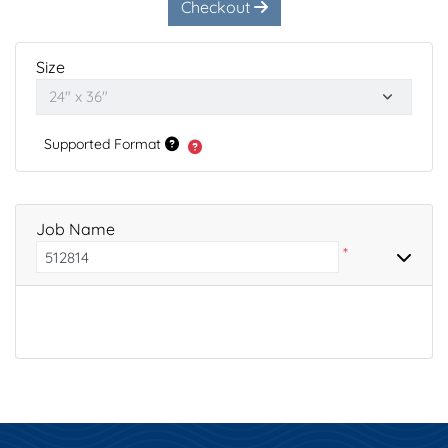
Checkout
Size
Supported Format
Job Name
*