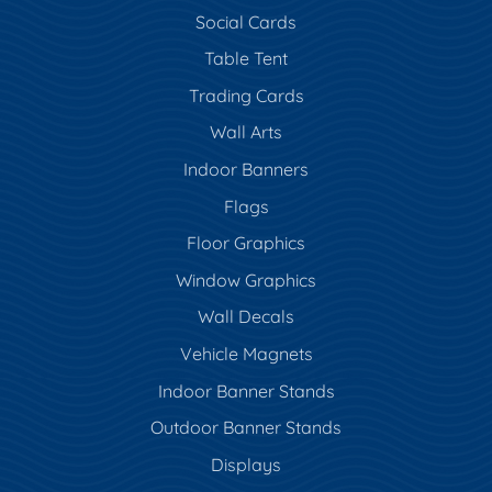
Social Cards
Table Tent
Trading Cards
Wall Arts
Indoor Banners
Flags
Floor Graphics
Window Graphics
Wall Decals
Vehicle Magnets
Indoor Banner Stands
Outdoor Banner Stands
Displays