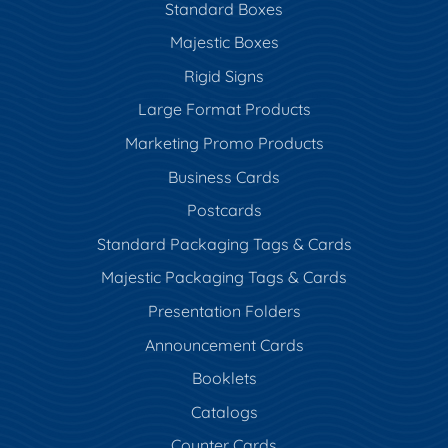
Standard Boxes
Majestic Boxes
Rigid Signs
Large Format Products
Marketing Promo Products
Business Cards
Postcards
Standard Packaging Tags & Cards
Majestic Packaging Tags & Cards
Presentation Folders
Announcement Cards
Booklets
Catalogs
Counter Cards