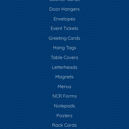
Door Hangers
Envelopes
Event Tickets
Greeting Cards
Hang Tags
Table Covers
Letterheads
Magnets
Menus
NCR Forms
Notepads
Posters
Rack Cards