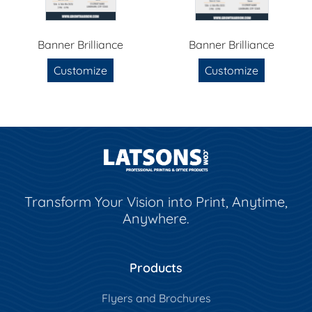
Banner Brilliance
Banner Brilliance
Customize
Customize
Transform Your Vision into Print, Anytime,
Anywhere.
Products
Flyers and Brochures