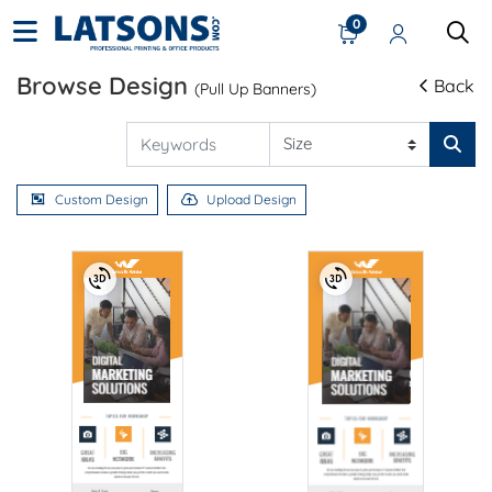
0
Browse Design
Back
(Pull Up Banners)
Custom Design
Upload Design