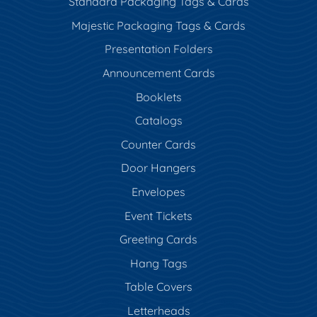
Standard Packaging Tags & Cards
Majestic Packaging Tags & Cards
Presentation Folders
Announcement Cards
Booklets
Catalogs
Counter Cards
Door Hangers
Envelopes
Event Tickets
Greeting Cards
Hang Tags
Table Covers
Letterheads