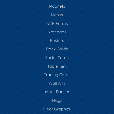
Magnets
Menus
NCR Forms
Notepads
Posters
Rack Cards
Social Cards
Table Tent
Trading Cards
Wall Arts
Indoor Banners
Flags
Floor Graphics