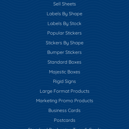
Sell Sheets
Labels By Shape
Labels By Stock
Popular Stickers
Stickers By Shape
Bumper Stickers
Standard Boxes
Majestic Boxes
Rigid Signs
Large Format Products
Marketing Promo Products
Business Cards
Postcards