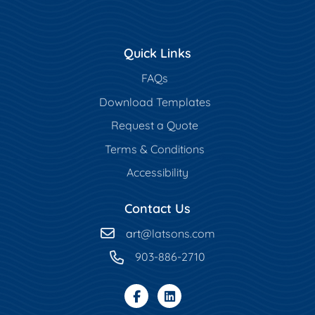
Quick Links
FAQs
Download Templates
Request a Quote
Terms & Conditions
Accessibility
Contact Us
art
@latsons.com
903-886-2710