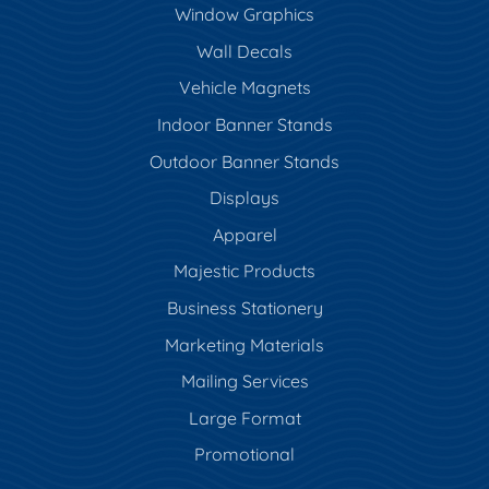
Window Graphics
Wall Decals
Vehicle Magnets
Indoor Banner Stands
Outdoor Banner Stands
Displays
Apparel
Majestic Products
Business Stationery
Marketing Materials
Mailing Services
Large Format
Promotional