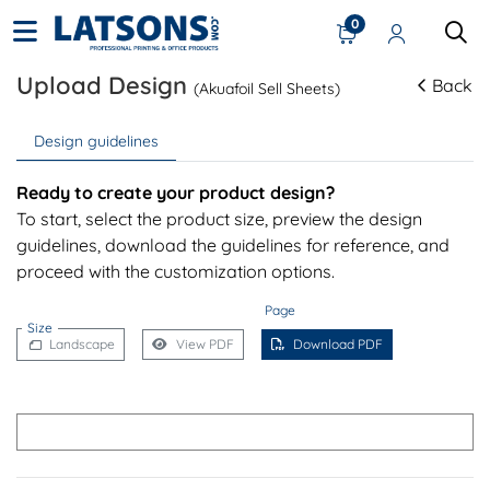
0
Upload Design
Back
(Akuafoil Sell Sheets)
Design guidelines
Ready to create your product design?
To start, select the product size, preview the design
guidelines, download the guidelines for reference, and
proceed with the customization options.
Page
Size
Landscape
View PDF
Download PDF