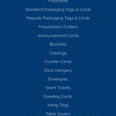
Postcards
Standard Packaging Tags & Cards
Majestic Packaging Tags & Cards
Presentation Folders
Announcement Cards
Booklets
Catalogs
Counter Cards
Door Hangers
Envelopes
Event Tickets
Greeting Cards
Hang Tags
Table Covers