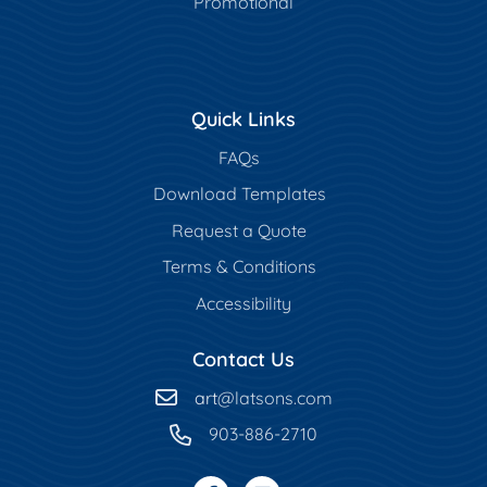
Promotional
Quick Links
FAQs
Download Templates
Request a Quote
Terms & Conditions
Accessibility
Contact Us
art
@latsons.com
903-886-2710