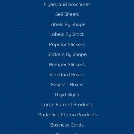
Flyers and Brochures
Sell Sheets
Labels By Shape
Labels By Stock
Popular Stickers
Stickers By Shape
Bumper Stickers
Standard Boxes
Majestic Boxes
Rigid Signs
Large Format Products
Marketing Promo Products
Business Cards