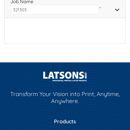
Job Name
*
Transform Your Vision into Print, Anytime,
Anywhere.
Products