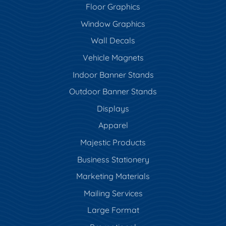
Floor Graphics
Window Graphics
Wall Decals
Vehicle Magnets
Indoor Banner Stands
Outdoor Banner Stands
Displays
Apparel
Majestic Products
Business Stationery
Marketing Materials
Mailing Services
Large Format