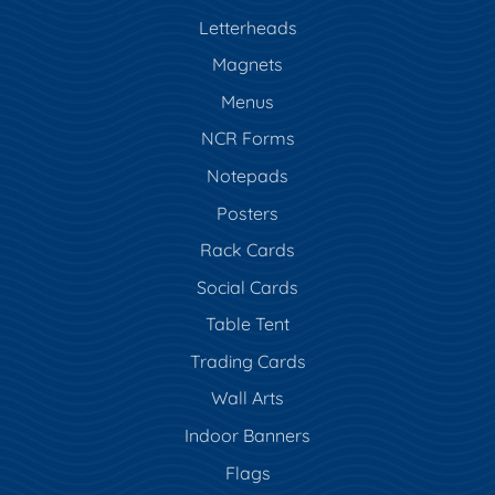
Letterheads
Magnets
Menus
NCR Forms
Notepads
Posters
Rack Cards
Social Cards
Table Tent
Trading Cards
Wall Arts
Indoor Banners
Flags