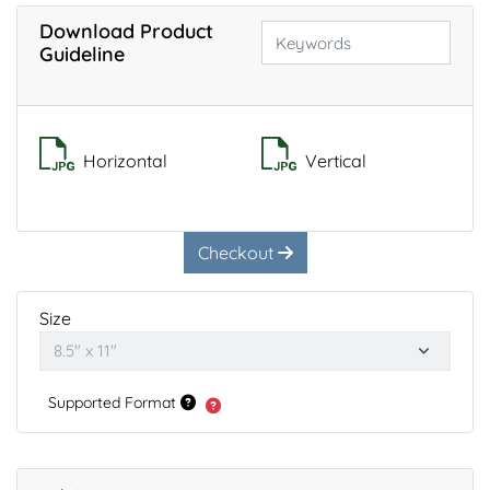
Download Product
Guideline
Horizontal
Vertical
Checkout
Size
Supported Format