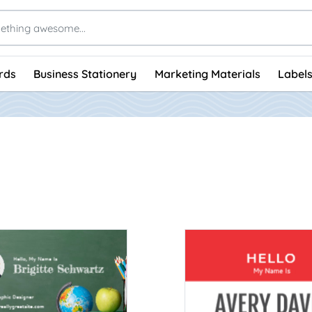
rds
Business Stationery
Marketing Materials
Labels