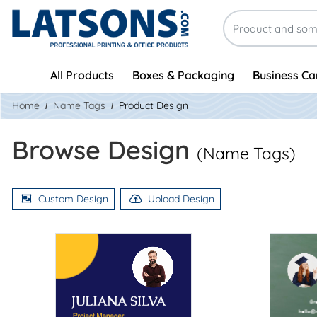
All Products
Boxes & Packaging
Business Ca
Home
Name Tags
Product Design
Browse Design
(Name Tags)
Custom Design
Upload Design