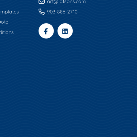
art
@latsons.com
mplates
903-886-2710
uote
itions