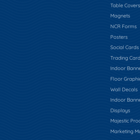
Table Cover
Magnets
NCR Forms
Posters
Social Cards
Trading Car
Indoor Bann
Floor Graphi
Wall Decals
Indoor Bann
Displays
Majestic Pro
Marketing Ma