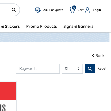
0
Ask For Quote
Cart
Login
 & Stickers
Promo Products
Signs & Banners
Back
Reset