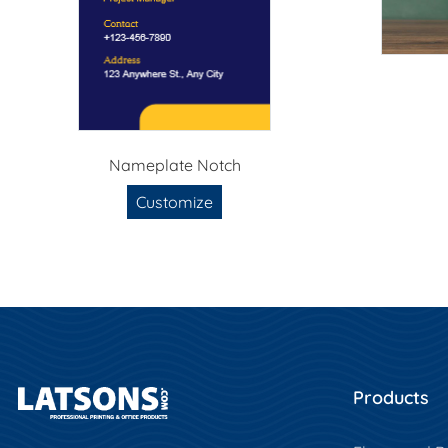
Nameplate Notch
Customize
Products