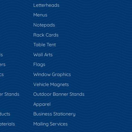
s
Letterheads
Menus
Notepads
Rack Cards
Table Tent
ds
Wall Arts
ers
Flags
cs
Window Graphics
Vehicle Magnets
er Stands
Outdoor Banner Stands
Apparel
ducts
Business Stationery
terials
Mailing Services