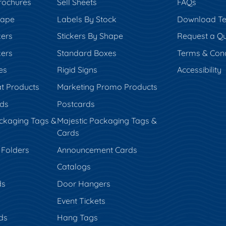
rochures
Sell Sheets
FAQs
hape
Labels By Stock
Download Te
kers
Stickers By Shape
Request a Q
kers
Standard Boxes
Terms & Cond
es
Rigid Signs
Accessibility
t Products
Marketing Promo Products
rds
Postcards
ckaging Tags &
Majestic Packaging Tags &
Cards
 Folders
Announcement Cards
Catalogs
ds
Door Hangers
Event Tickets
ds
Hang Tags