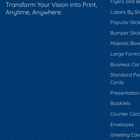
Flyers and B
Transform Your Vision into Print,
Anytime, Anywhere.
Labels By S
Popular Stic
Bumper Stic
Majestic Box
Large Forma
Business Ca
Standard Pa
Cards
Presentation
Booklets
Counter Car
Envelopes
Greeting Car