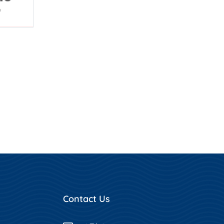
Contact Us