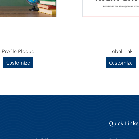
Profile Plaque
Label Link
Customize
Customize
Quick Links