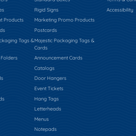
es
Rigid Signs
Accessibility
t Products
Marketing Promo Products
rds
Postcards
ckaging Tags &
Majestic Packaging Tags &
Cards
 Folders
Announcement Cards
Catalogs
ds
Door Hangers
Event Tickets
ds
Hang Tags
s
Letterheads
Menus
Notepads