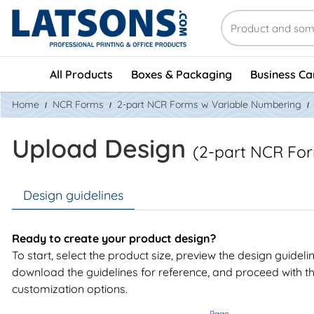
All Products
Boxes & Packaging
Business Ca
Home
NCR Forms
2-part NCR Forms w Variable Numbering
Upload Design
(2-part NCR Fo
Design guidelines
Ready to create your product design?
To start, select the product size, preview the design guideli
download the guidelines for reference, and proceed with t
customization options.
Page