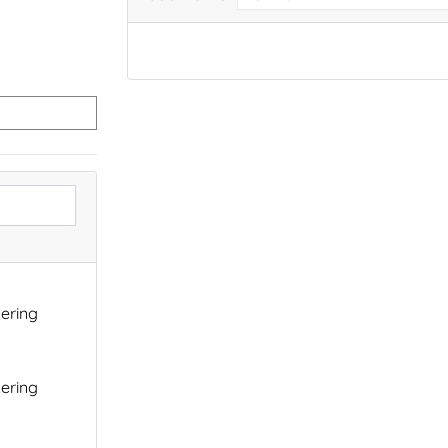
ering
ering