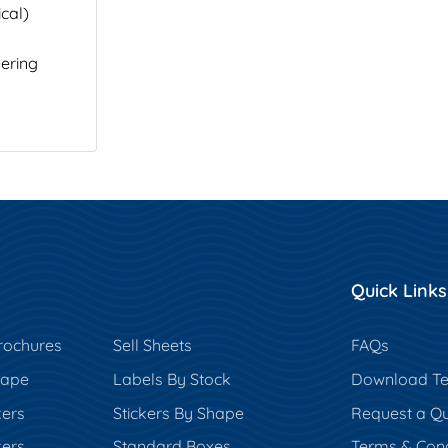
cal)
ering
Quick Links
rochures
Sell Sheets
FAQs
hape
Labels By Stock
Download Te
kers
Stickers By Shape
Request a Q
kers
Standard Boxes
Terms & Cond