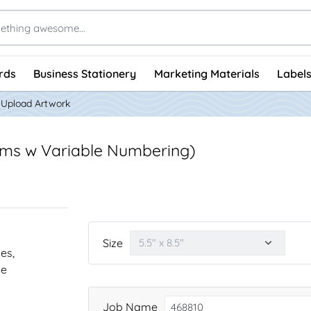
rds
Business Stationery
Marketing Materials
Labels
Upload Artwork
rms w Variable Numbering)
Size
nes,
he
Job Name