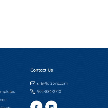
Contact Us
art
@latsons.com
mplates
903-886-2710
uote
itions