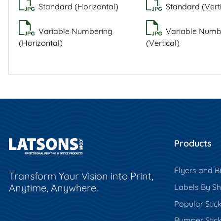
Standard (Horizontal)
Standard (Verti
Variable Numbering
Variable Numb
(Horizontal)
(Vertical)
Products
Flyers and B
Transform Your Vision into Print,
Anytime, Anywhere.
Labels By S
Popular Stic
Bumper Stic