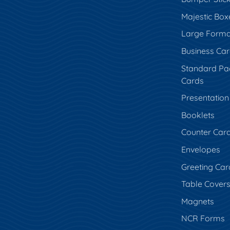
Majestic Box
Large Forma
Business Ca
Standard Pa
Cards
Presentation
Booklets
Counter Car
Envelopes
Greeting Car
Table Cover
Magnets
NCR Forms