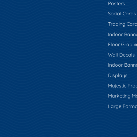
Posters
Social Cards
Trading Car
Indoor Bann
Floor Graphi
Wall Decals
Indoor Bann
Displays
Majestic Pro
Marketing Ma
Large Forma