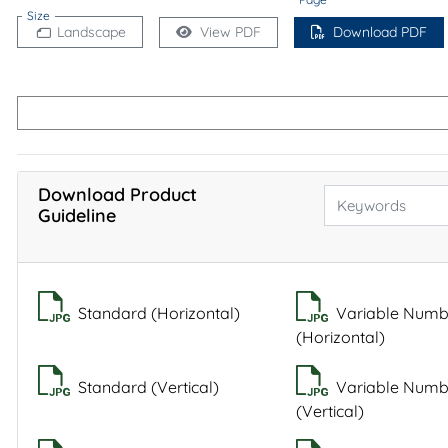
Size
Landscape
View PDF
Download PDF
Download Product
Guideline
Standard (Horizontal)
Variable Numb
(Horizontal)
Standard (Vertical)
Variable Numb
(Vertical)