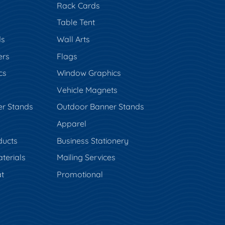
Rack Cards
Table Tent
ds
Wall Arts
ers
Flags
cs
Window Graphics
Vehicle Magnets
er Stands
Outdoor Banner Stands
Apparel
ducts
Business Stationery
terials
Mailing Services
t
Promotional