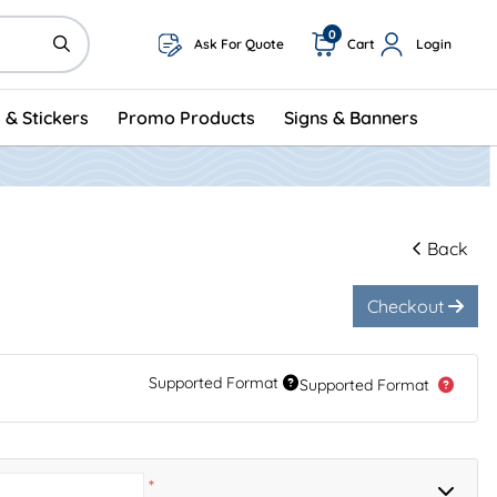
0
Ask For Quote
Cart
Login
 & Stickers
Promo Products
Signs & Banners
Back
Checkout
Supported Format
Supported Format
*