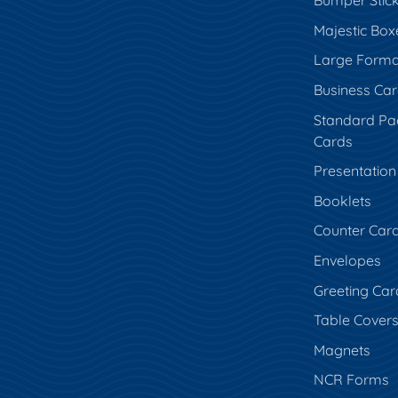
Bumper Stic
Majestic Box
Large Forma
Business Ca
Standard Pa
Cards
Presentation
Booklets
Counter Car
Envelopes
Greeting Car
Table Cover
Magnets
NCR Forms