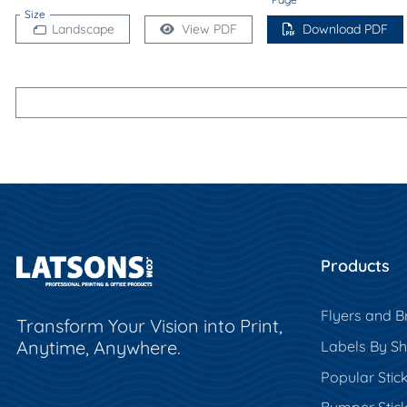
Size
Landscape
View PDF
Download PDF
Products
Flyers and B
Transform Your Vision into Print,
Anytime, Anywhere.
Labels By S
Popular Stic