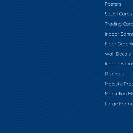
Posters
Social Cards
Trading Car
Indoor Bann
Floor Graphi
Wall Decals
Indoor Bann
Displays
Majestic Pro
Marketing Ma
Large Forma