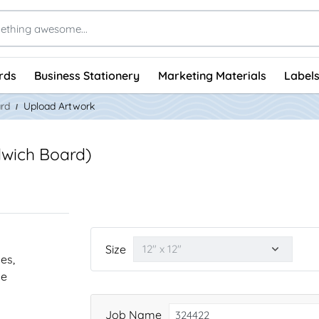
rds
Business Stationery
Marketing Materials
Labels
rd
Upload Artwork
wich Board)
Size
nes,
he
Job Name