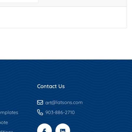
Contact Us
art
@latsons.com
mplates
903-886-2710
uote