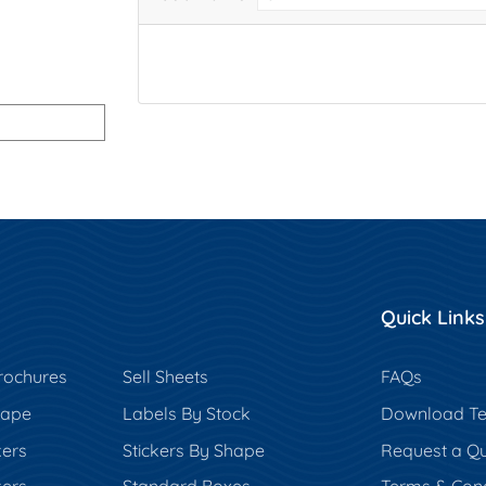
Quick Links
rochures
Sell Sheets
FAQs
hape
Labels By Stock
Download Te
kers
Stickers By Shape
Request a Q