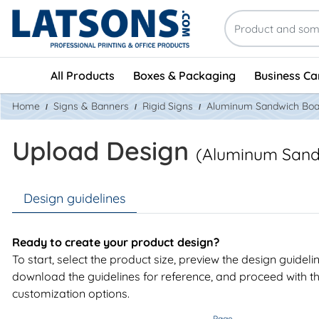
All Products
Boxes & Packaging
Business Ca
Home
Signs & Banners
Rigid Signs
Aluminum Sandwich Boa
Upload Design
(Aluminum Sand
Design guidelines
Ready to create your product design?
To start, select the product size, preview the design guideli
download the guidelines for reference, and proceed with t
customization options.
Page