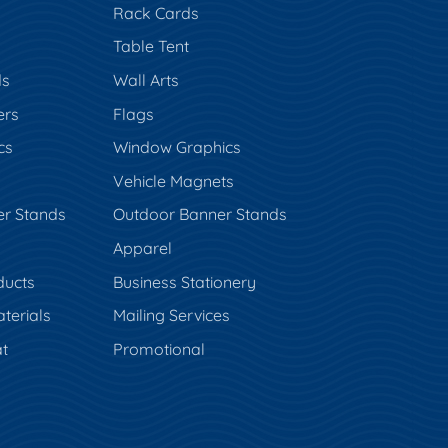
Rack Cards
Table Tent
ds
Wall Arts
ers
Flags
cs
Window Graphics
Vehicle Magnets
er Stands
Outdoor Banner Stands
Apparel
ducts
Business Stationery
terials
Mailing Services
t
Promotional