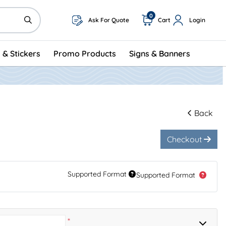
0
Ask For Quote
Cart
Login
 & Stickers
Promo Products
Signs & Banners
Back
Checkout
Supported Format
Supported Format
*