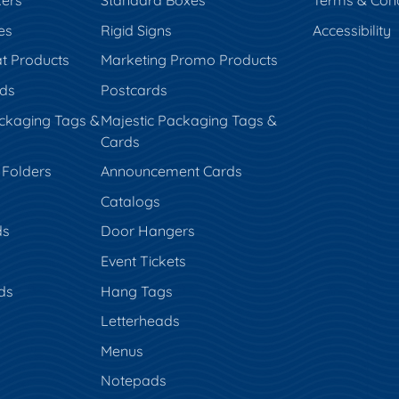
kers
Standard Boxes
Terms & Cond
es
Rigid Signs
Accessibility
t Products
Marketing Promo Products
rds
Postcards
ckaging Tags &
Majestic Packaging Tags &
Cards
 Folders
Announcement Cards
Catalogs
ds
Door Hangers
Event Tickets
ds
Hang Tags
s
Letterheads
Menus
Notepads