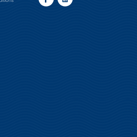
itions