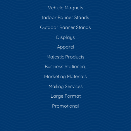
Vehicle Magnets
Indoor Banner Stands
Outdoor Banner Stands
Displays
Apparel
Majestic Products
Business Stationery
Marketing Materials
Mailing Services
Large Format
Promotional