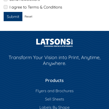
I agree to Terms & Conditions
Submit
Reset
Transform Your Vision into Print, Anytime,
Anywhere.
Products
Flyers and Brochures
Sell Sheets
Labels By Shape