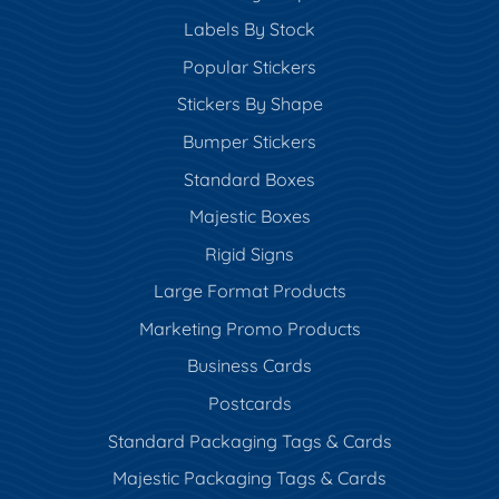
Labels By Stock
Popular Stickers
Stickers By Shape
Bumper Stickers
Standard Boxes
Majestic Boxes
Rigid Signs
Large Format Products
Marketing Promo Products
Business Cards
Postcards
Standard Packaging Tags & Cards
Majestic Packaging Tags & Cards