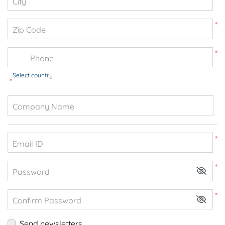
City
*
Zip Code
*
Phone
Select country
*
Company Name
*
Email ID
*
Password
*
Confirm Password
Send newsletters