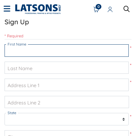
0
Sign Up
* Required
First Name
*
*
Last Name
*
Address Line 1
Address Line 2
State
*
*