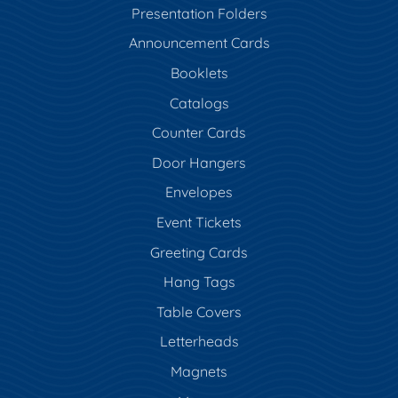
Presentation Folders
Announcement Cards
Booklets
Catalogs
Counter Cards
Door Hangers
Envelopes
Event Tickets
Greeting Cards
Hang Tags
Table Covers
Letterheads
Magnets