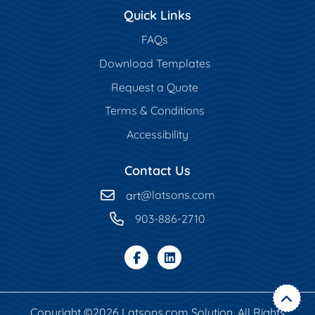
Quick Links
FAQs
Download Templates
Request a Quote
Terms & Conditions
Accessibility
Contact Us
art
@latsons.com
903-886-2710
Copyright ©2026 Latsons.com Solution. All Rights