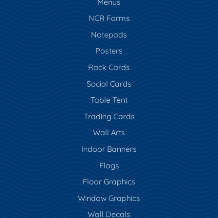
Menus
NCR Forms
Notepads
Posters
Rack Cards
Social Cards
Table Tent
Trading Cards
Wall Arts
Indoor Banners
Flags
Floor Graphics
Window Graphics
Wall Decals