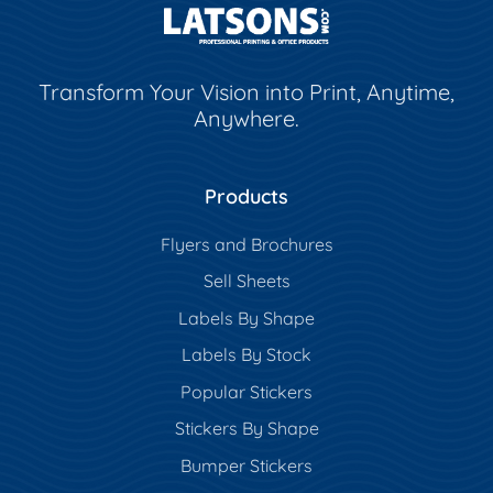
Transform Your Vision into Print, Anytime,
Anywhere.
Products
Flyers and Brochures
Sell Sheets
Labels By Shape
Labels By Stock
Popular Stickers
Stickers By Shape
Bumper Stickers