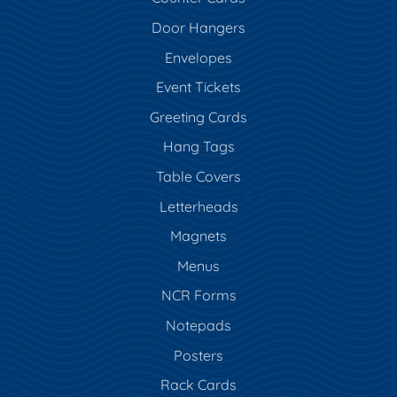
Door Hangers
Envelopes
Event Tickets
Greeting Cards
Hang Tags
Table Covers
Letterheads
Magnets
Menus
NCR Forms
Notepads
Posters
Rack Cards