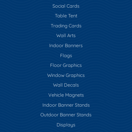
Social Cards
Table Tent
Trading Cards
Wall Arts
Indoor Banners
Flags
Floor Graphics
Window Graphics
Wall Decals
Vehicle Magnets
Indoor Banner Stands
Outdoor Banner Stands
Displays