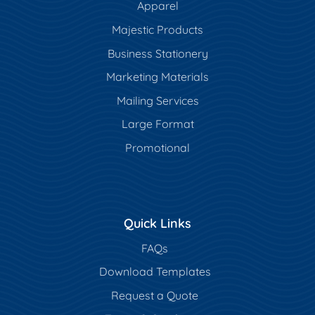
Apparel
Majestic Products
Business Stationery
Marketing Materials
Mailing Services
Large Format
Promotional
Quick Links
FAQs
Download Templates
Request a Quote