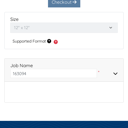
Checkout
Size
Supported Format
Job Name
*