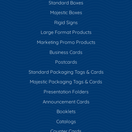
Standard Boxes
Majestic Boxes
Rigid Signs
Large Format Products
Marketing Promo Products
Business Cards
Postcards
Standard Packaging Tags & Cards
Majestic Packaging Tags & Cards
Presentation Folders
Announcement Cards
Booklets
Catalogs
Counter Cards