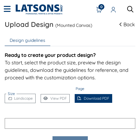
0
Upload Design
Back
(Mounted Canvas)
Design guidelines
Ready to create your product design?
To start, select the product size, preview the design
guidelines, download the guidelines for reference, and
proceed with the customization options.
Page
Size
Landscape
View PDF
Download PDF