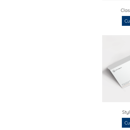
Cla
Cu
Sty
Cu