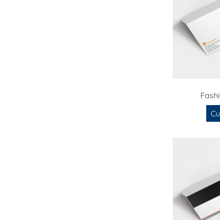
Fash
Cu