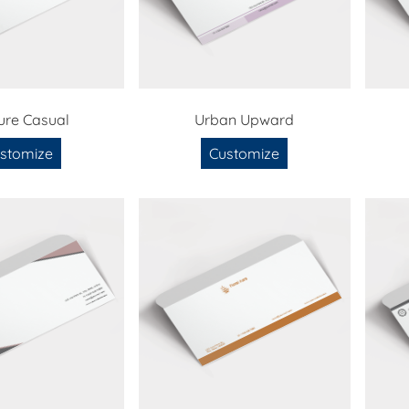
ure Casual
Urban Upward
stomize
Customize