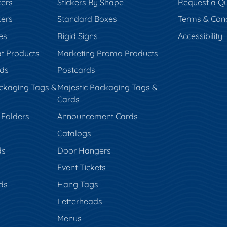
kers
Stickers By Shape
Request a Q
kers
Standard Boxes
Terms & Cond
es
Rigid Signs
Accessibility
t Products
Marketing Promo Products
rds
Postcards
ckaging Tags &
Majestic Packaging Tags &
Cards
 Folders
Announcement Cards
Catalogs
ds
Door Hangers
Event Tickets
ds
Hang Tags
s
Letterheads
Menus