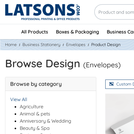
All Products
Boxes & Packaging
Business Ca
Home
Business Stationery
Envelopes
Product Design
Browse Design
(Envelopes)
Browse by category
Custom 
View All
Agriculture
Animal & pets
Anniversary & Wedding
Beauty & Spa