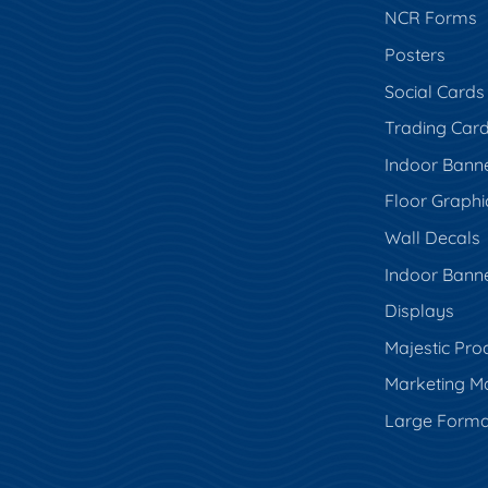
NCR Forms
Posters
Social Cards
Trading Car
Indoor Bann
Floor Graphi
Wall Decals
Indoor Bann
Displays
Majestic Pro
Marketing Ma
Large Forma