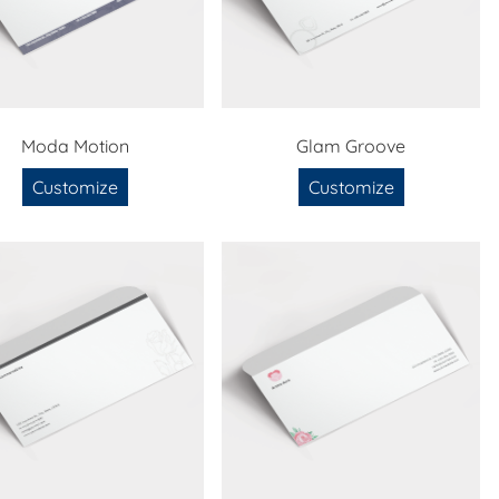
Moda Motion
Glam Groove
Customize
Customize