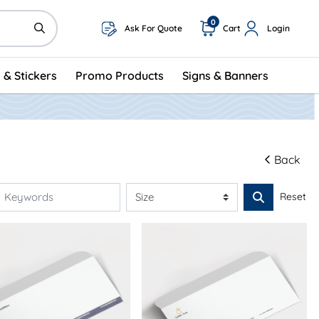
0
Ask For Quote
Cart
Login
 & Stickers
Promo Products
Signs & Banners
Back
Reset