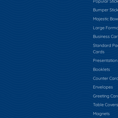
Popular Stic
Bumper Stic
Majestic Box
Large Forma
Business Ca
Standard Pa
Cards
Presentation
Booklets
Counter Car
Envelopes
Greeting Car
Table Cover
Magnets