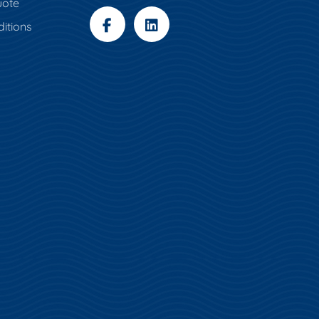
uote
itions