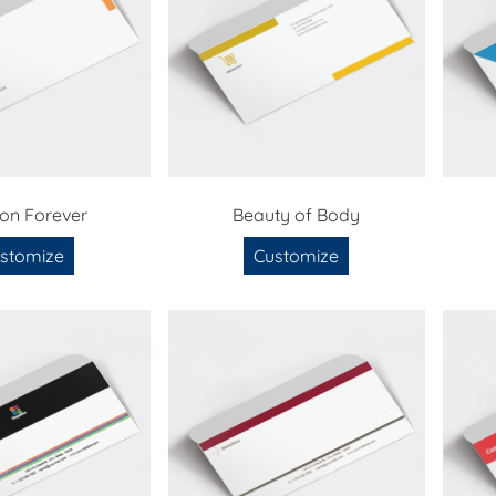
ion Forever
Beauty of Body
stomize
Customize