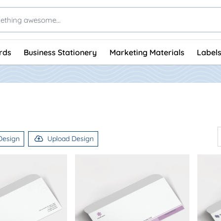
rds
Business Stationery
Marketing Materials
Labels
Design
Upload Design