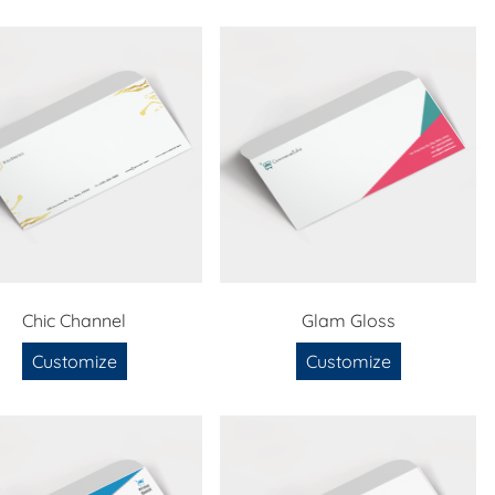
Chic Channel
Glam Gloss
Customize
Customize