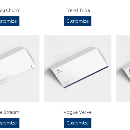
ssy Charm
Trend Tribe
stomize
Customize
le Stream
Vogue Verve
stomize
Customize