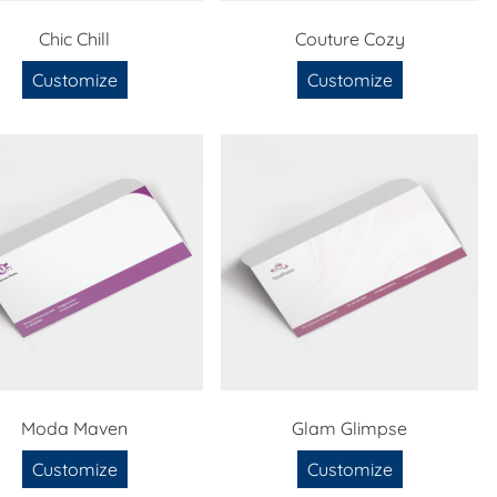
Chic Chill
Couture Cozy
Customize
Customize
Moda Maven
Glam Glimpse
Customize
Customize