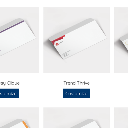
ssy Clique
Trend Thrive
stomize
Customize