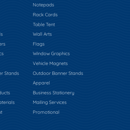
Notepads
Rack Cards
Table Tent
ds
Wall Arts
ers
Flags
cs
Window Graphics
Vehicle Magnets
er Stands
Outdoor Banner Stands
Apparel
ducts
Business Stationery
terials
Mailing Services
t
Promotional