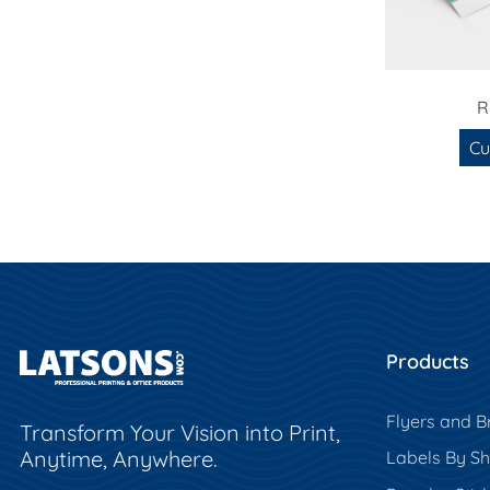
R
Cu
Products
Flyers and B
Transform Your Vision into Print,
Anytime, Anywhere.
Labels By S