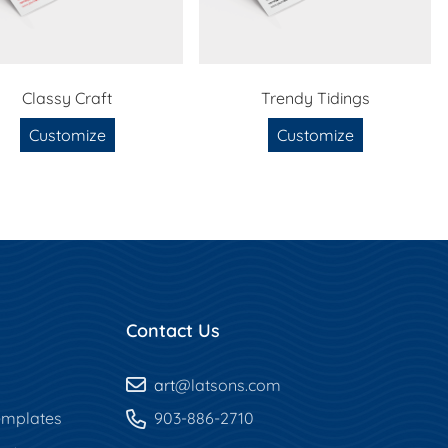
Classy Craft
Trendy Tidings
Customize
Customize
Contact Us
art
@latsons.com
mplates
903-886-2710