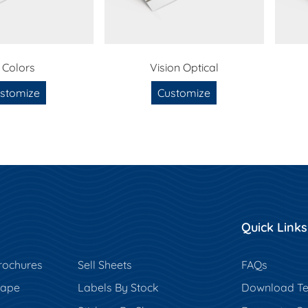
 Colors
Vision Optical
stomize
Customize
Quick Links
rochures
Sell Sheets
FAQs
hape
Labels By Stock
Download Te