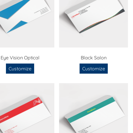
Eye Vision Optical
Black Salon
Customize
Customize