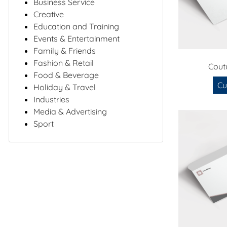
Business Service
Creative
Education and Training
Events & Entertainment
Family & Friends
Fashion & Retail
Cout
Food & Beverage
Cu
Holiday & Travel
Industries
Media & Advertising
Sport