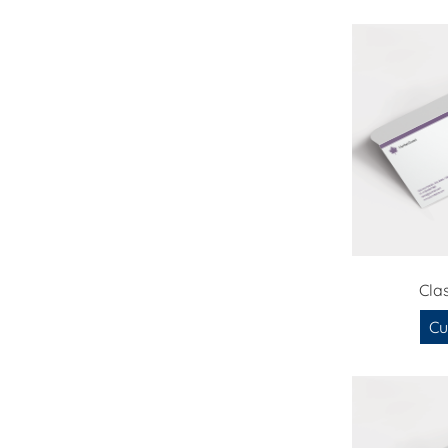
Cla
Cu