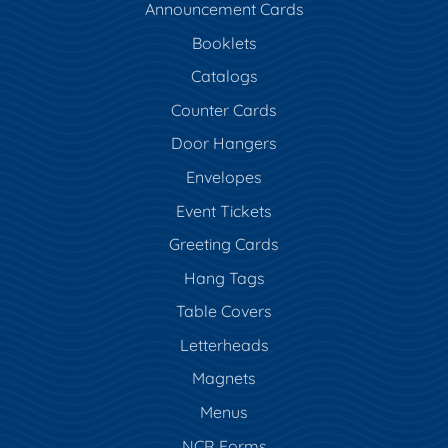
Announcement Cards
Booklets
Catalogs
Counter Cards
Door Hangers
Envelopes
Event Tickets
Greeting Cards
Hang Tags
Table Covers
Letterheads
Magnets
Menus
NCR Forms