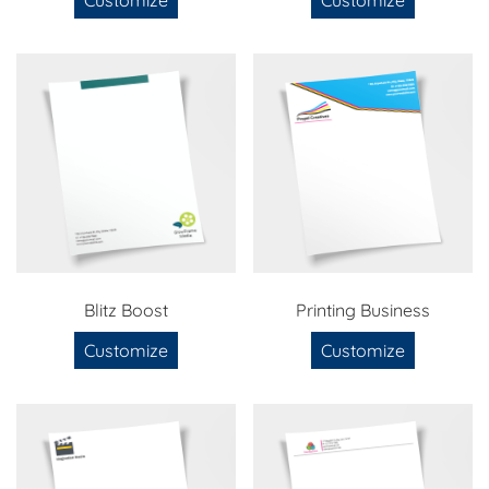
Blitz Boost
Printing Business
Customize
Customize