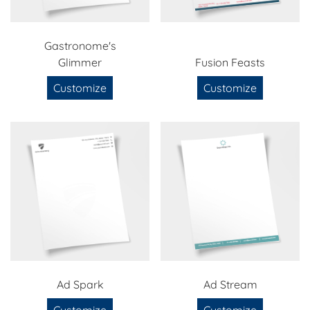
Gastronome's
Glimmer
Fusion Feasts
Customize
Customize
Ad Spark
Ad Stream
Customize
Customize