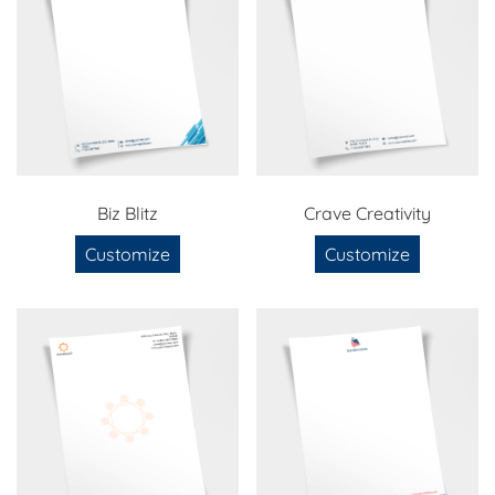
Biz Blitz
Crave Creativity
Customize
Customize