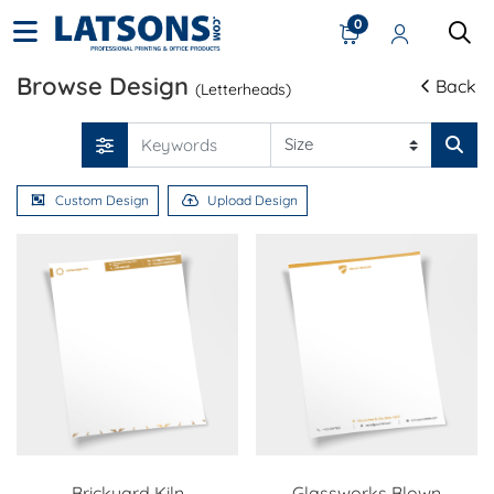
0
Browse Design
Back
(Letterheads)
Custom Design
Upload Design
Brickyard Kiln
Glassworks Blown