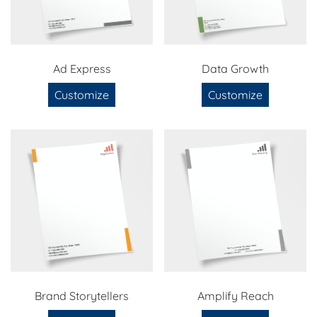
Ad Express
Data Growth
Customize
Customize
Brand Storytellers
Amplify Reach