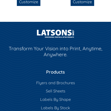
Customize
Customize
Transform Your Vision into Print, Anytime,
Anywhere.
Products
Flyers and Brochures
Sell Sheets
Labels By Shape
Labels By Stock