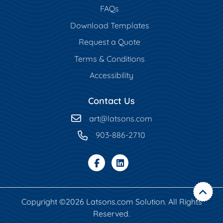
FAQs
Download Templates
Request a Quote
Terms & Conditions
Accessibility
Contact Us
art
@latsons.com
903-886-2710
Copyright ©2026 Latsons.com Solution. All Rights
Reserved.