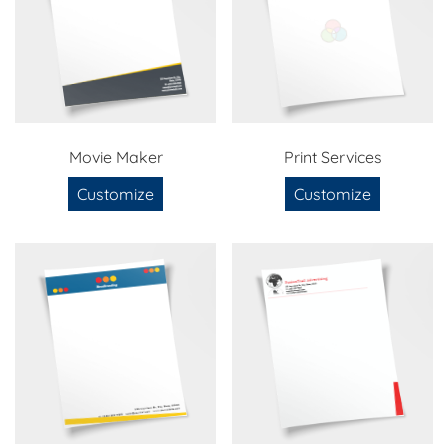
Movie Maker
Print Services
Customize
Customize