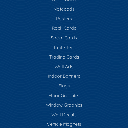
Notepads
Posters
Rack Cards
Social Cards
Table Tent
Trading Cards
Wall Arts
Indoor Banners
Flags
Floor Graphics
Window Graphics
Wall Decals
Vehicle Magnets