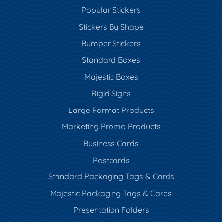
Popular Stickers
Stickers By Shape
Bumper Stickers
Standard Boxes
Majestic Boxes
Rigid Signs
Large Format Products
Marketing Promo Products
Business Cards
Postcards
Standard Packaging Tags & Cards
Majestic Packaging Tags & Cards
Presentation Folders