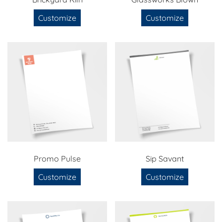
Customize
Customize
Promo Pulse
Sip Savant
Customize
Customize