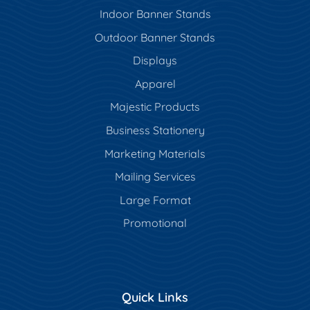
Indoor Banner Stands
Outdoor Banner Stands
Displays
Apparel
Majestic Products
Business Stationery
Marketing Materials
Mailing Services
Large Format
Promotional
Quick Links