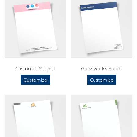
Customer Magnet
Glassworks Studio
Customize
Customize