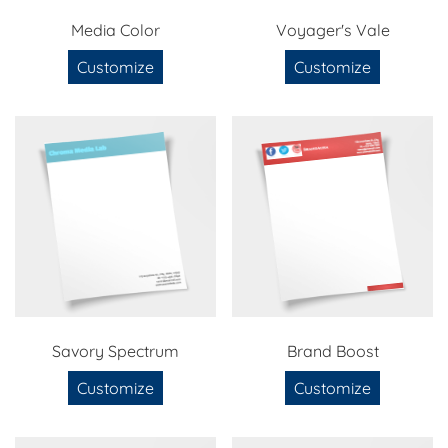
Media Color
Voyager's Vale
Customize
Customize
Savory Spectrum
Brand Boost
Customize
Customize