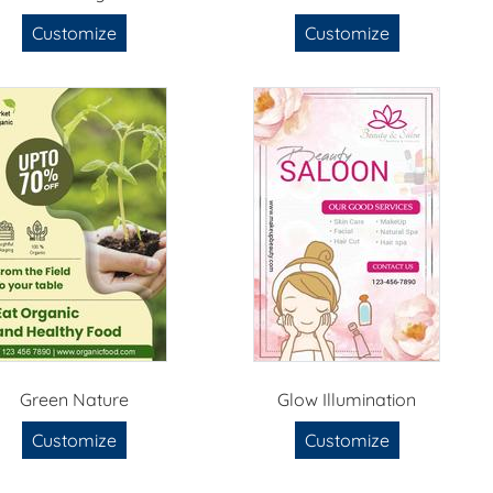
Customize
Customize
Green Nature
Glow Illumination
Customize
Customize