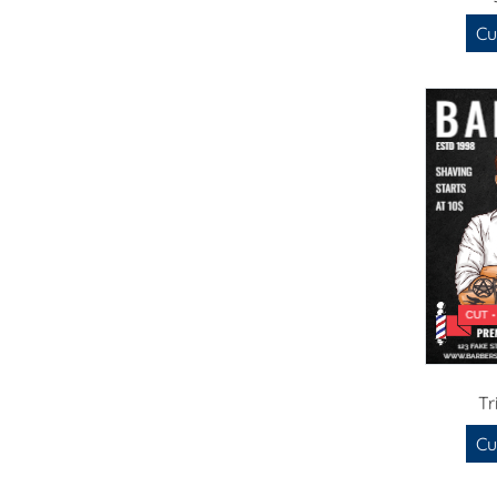
Cu
Tr
Cu