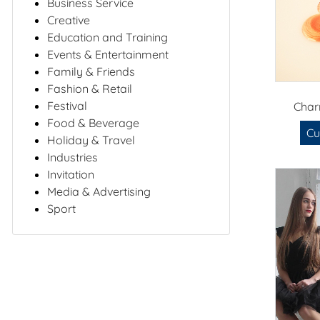
Business Service
Creative
Education and Training
Events & Entertainment
Family & Friends
Fashion & Retail
Festival
Char
Food & Beverage
Cu
Holiday & Travel
Industries
Invitation
Media & Advertising
Sport