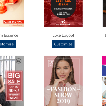
m Essence
Luxe Layout
stomize
Customize