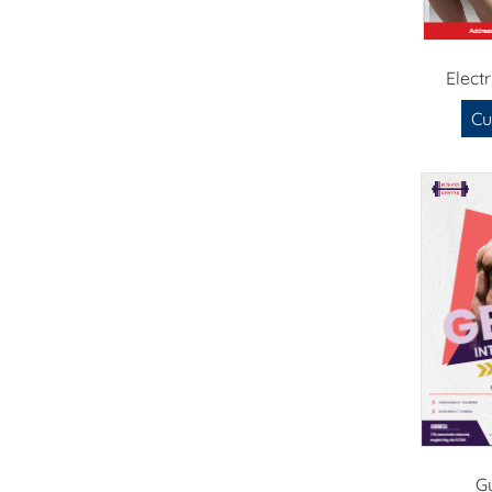
Elect
Cu
G