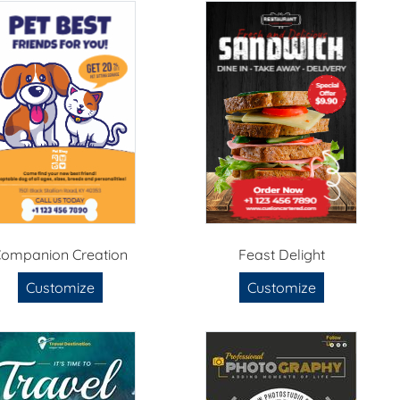
ompanion Creation
Feast Delight
Customize
Customize