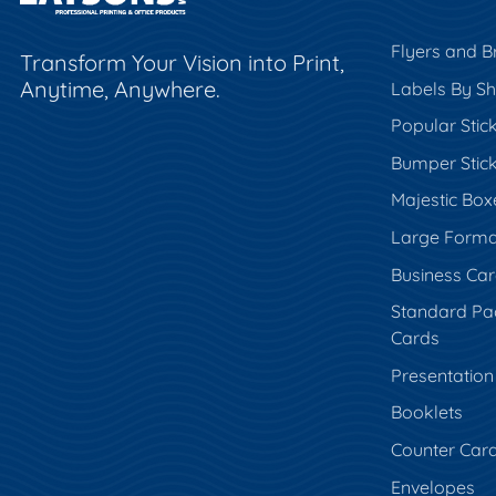
Flyers and B
Transform Your Vision into Print,
Anytime, Anywhere.
Labels By S
Popular Stic
Bumper Stic
Majestic Box
Large Forma
Business Ca
Standard Pa
Cards
Presentation
Booklets
Counter Car
Envelopes