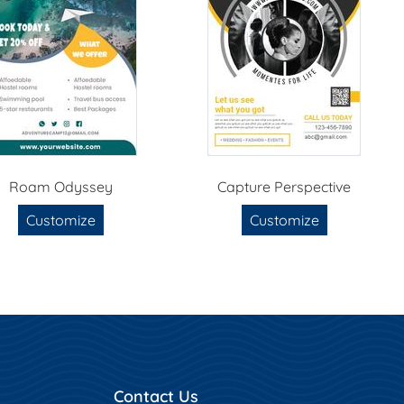
Roam Odyssey
Capture Perspective
Customize
Customize
Contact Us