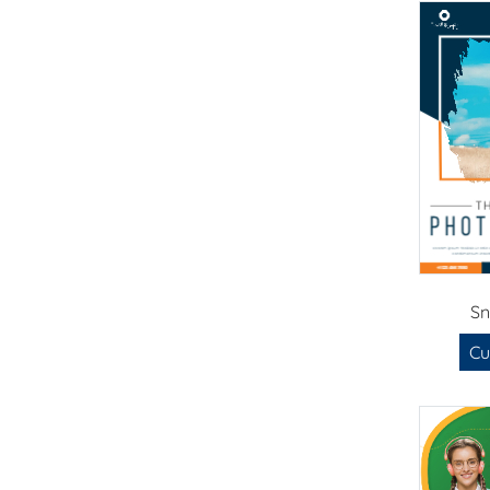
Sn
Cu