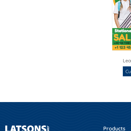
Lea
Cu
Products