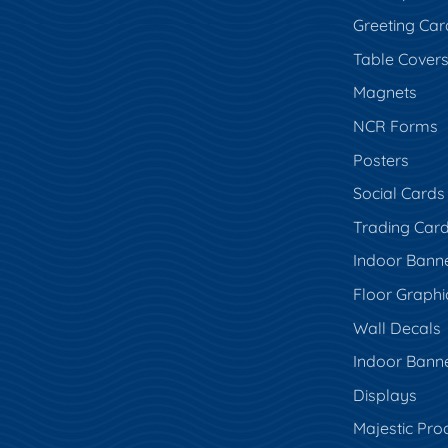
Greeting Car
Table Cover
Magnets
NCR Forms
Posters
Social Cards
Trading Car
Indoor Bann
Floor Graphi
Wall Decals
Indoor Bann
Displays
Majestic Pro