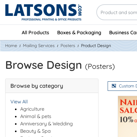
All Products
Boxes & Packaging
Business Ca
Home
Mailing Services
Posters
Product Design
Browse Design
(Posters)
Browse by category
Custom 
View All
Agriculture
Animal & pets
Anniversary & Wedding
Beauty & Spa