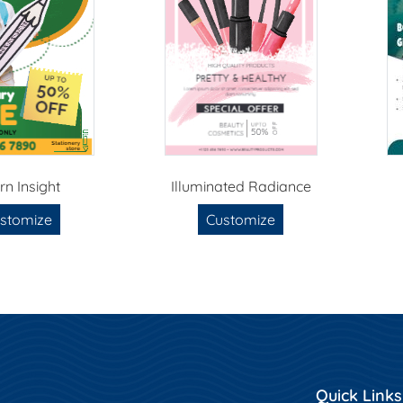
rn Insight
Illuminated Radiance
stomize
Customize
Quick Links