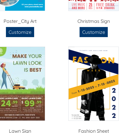
Poster_City Art
Christmas Sign
Customize
Customize
Lawn Sign
Fashion Sheet