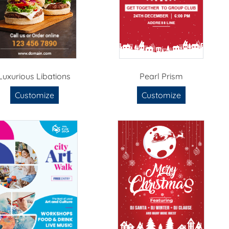
Luxurious Libations
Pearl Prism
Customize
Customize