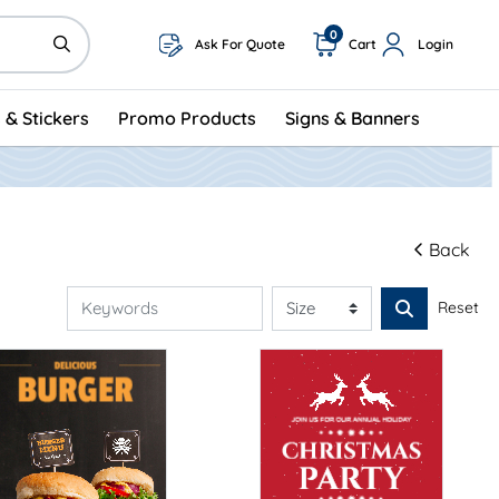
0
Ask For Quote
Cart
Login
 & Stickers
Promo Products
Signs & Banners
Back
Reset