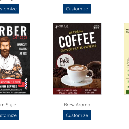
stomize
Customize
im Style
Brew Aroma
stomize
Customize