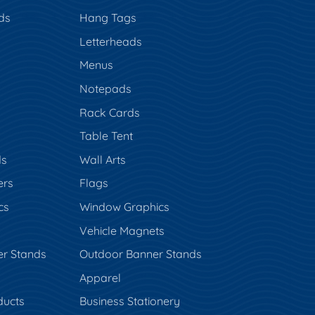
ds
Hang Tags
s
Letterheads
Menus
Notepads
Rack Cards
Table Tent
ds
Wall Arts
ers
Flags
cs
Window Graphics
Vehicle Magnets
er Stands
Outdoor Banner Stands
Apparel
ducts
Business Stationery