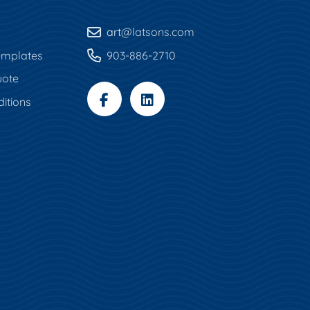
art
@latsons.com
mplates
903-886-2710
uote
itions