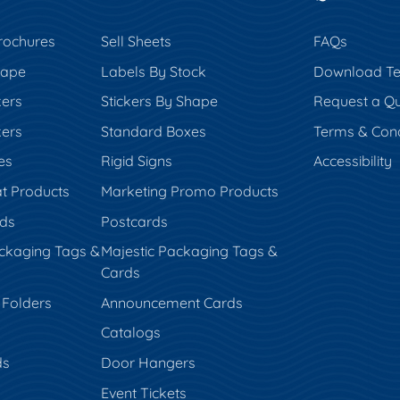
rochures
Sell Sheets
FAQs
hape
Labels By Stock
Download Te
kers
Stickers By Shape
Request a Q
kers
Standard Boxes
Terms & Cond
es
Rigid Signs
Accessibility
t Products
Marketing Promo Products
rds
Postcards
ckaging Tags &
Majestic Packaging Tags &
Cards
 Folders
Announcement Cards
Catalogs
ds
Door Hangers
Event Tickets