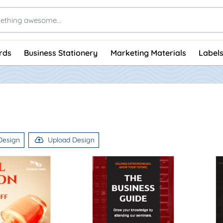
rds
Business Stationery
Marketing Materials
Labels
Design
Upload Design