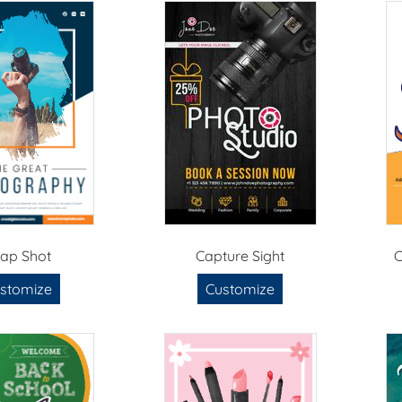
ap Shot
Capture Sight
C
stomize
Customize