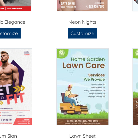
ric Elegance
Neon Nights
stomize
Customize
ym Sign
Lawn Sheet