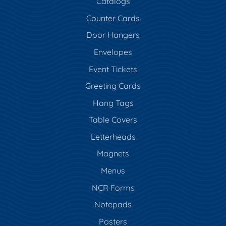
Catalogs
Counter Cards
Door Hangers
Envelopes
Event Tickets
Greeting Cards
Hang Tags
Table Covers
Letterheads
Magnets
Menus
NCR Forms
Notepads
Posters