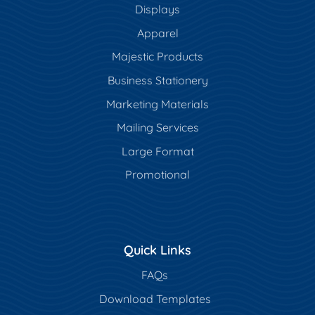
Displays
Apparel
Majestic Products
Business Stationery
Marketing Materials
Mailing Services
Large Format
Promotional
Quick Links
FAQs
Download Templates