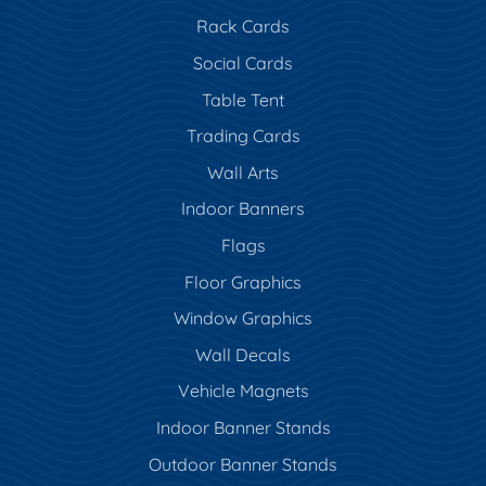
Rack Cards
Social Cards
Table Tent
Trading Cards
Wall Arts
Indoor Banners
Flags
Floor Graphics
Window Graphics
Wall Decals
Vehicle Magnets
Indoor Banner Stands
Outdoor Banner Stands