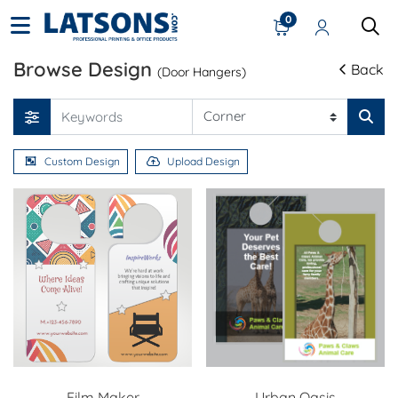
0
Browse Design
Back
(Door Hangers)
Custom Design
Upload Design
Film Maker
Urban Oasis