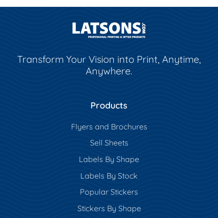
Transform Your Vision into Print, Anytime,
Anywhere.
Products
Flyers and Brochures
Sell Sheets
Labels By Shape
Labels By Stock
Popular Stickers
Stickers By Shape