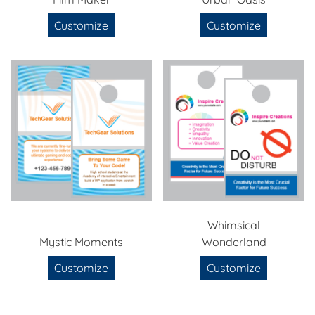
Customize
Customize
Whimsical
Mystic Moments
Wonderland
Customize
Customize