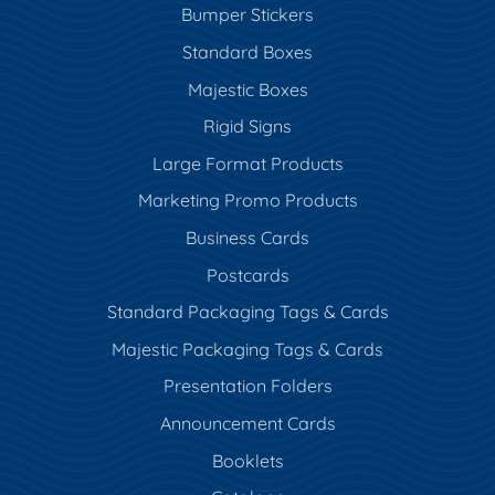
Bumper Stickers
Standard Boxes
Majestic Boxes
Rigid Signs
Large Format Products
Marketing Promo Products
Business Cards
Postcards
Standard Packaging Tags & Cards
Majestic Packaging Tags & Cards
Presentation Folders
Announcement Cards
Booklets